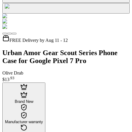
FREE Delivery by Aug 11 - 12
Urban Amor Gear Scout Series Phone
Case for Google Pixel 7 Pro
Olive Drab
.
93
$13
Brand New
Manufacturer warranty