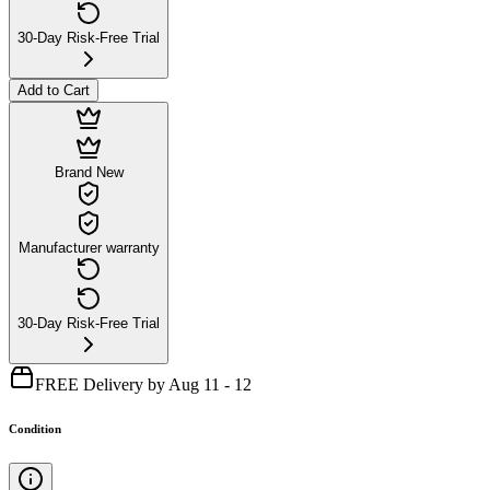
30-Day Risk-Free Trial
Add to Cart
Brand New
Manufacturer warranty
30-Day Risk-Free Trial
FREE Delivery by Aug 11 - 12
Condition