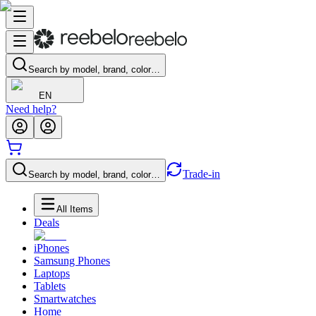
Search by model, brand, color…
EN
Need help?
Trade-in
Search by model, brand, color…
All Items
Deals
iPhones
Samsung Phones
Laptops
Tablets
Smartwatches
Home