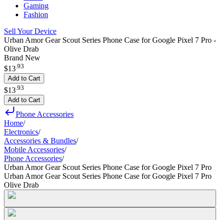
Gaming
Fashion
Sell Your Device
Urban Amor Gear Scout Series Phone Case for Google Pixel 7 Pro -
Olive Drab
Brand New
.
93
$13
Add to Cart
.
93
$13
Add to Cart
Phone Accessories
Home
/
Electronics
/
Accessories & Bundles
/
Mobile Accessories
/
Phone Accessories
/
Urban Amor Gear Scout Series Phone Case for Google Pixel 7 Pro
Urban Amor Gear Scout Series Phone Case for Google Pixel 7 Pro
Olive Drab