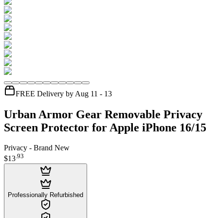
FREE Delivery by Aug 11 - 13
Urban Armor Gear Removable Privacy
Screen Protector for Apple iPhone 16/15
Privacy - Brand New
.
93
$13
Professionally Refurbished