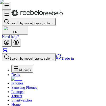
Search by model, brand, color…
EN
Need help?
Trade-in
Search by model, brand, color…
All Items
Deals
iPhones
Samsung Phones
Laptops
Tablets
Smartwatches
Home