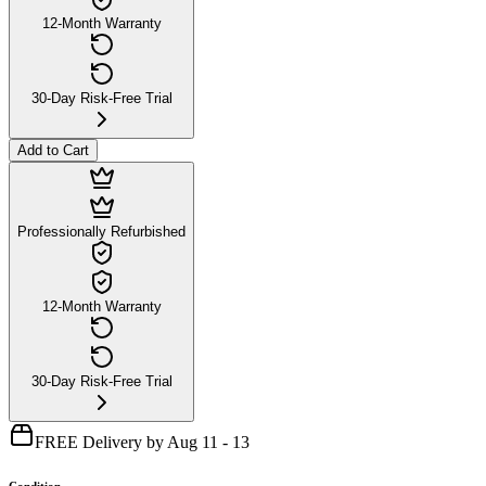
12-Month Warranty
30-Day Risk-Free Trial
Add to Cart
Professionally Refurbished
12-Month Warranty
30-Day Risk-Free Trial
FREE Delivery by Aug 11 - 13
Condition