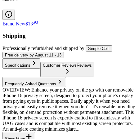
.
93
Brand New
$13
Shipping
Professionally refurbished
and shipped
by
Simple Cell
Free
delivery by
August 11 - 13
Specifications
Customer Reviews
Reviews
Frequently Asked Questions
OVERVIEW: Enhance your privacy on the go with our removable
iPhone 16 privacy screen, designed to protect your phone’s display
from prying eyes in public spaces. Easily apply it when you need
privacy and easily remove it when you don’t. It's reusable providing
flexible, on-demand protection without permanent attachment. This
iPhone 16 privacy screen is expertly crafted to fit seamlessly with
UAG cases and is compatible with most existing screen protectors.
An anti-glare coating minimizes glare...
Show More