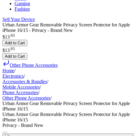
Gaming
Fashion
Sell Your Device
Urban Armor Gear Removable Privacy Screen Protector for Apple
iPhone 16/15 - Privacy - Brand New
.
93
$13
Add to Cart
.
93
$13
Add to Cart
Other Phone Accessories
Home
/
Electronics
/
Accessories & Bundles
/
Mobile Accessories
/
Phone Accessories
/
Other Phone Accessories
/
Urban Armor Gear Removable Privacy Screen Protector for Apple
iPhone 16/15
Urban Armor Gear Removable Privacy Screen Protector for Apple
iPhone 16/15
Privacy - Brand New