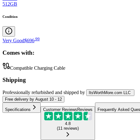
512GB
Condition
.
99
Very Good
$696
Comes with:
Compatible Charging Cable
Shipping
Professionally refurbished
and shipped
by
ItsWorthMore.com LLC
Free
delivery by
August 10 - 12
Specifications
Customer Reviews
Reviews
Frequently Asked Ques
4.8
(
11
reviews
)