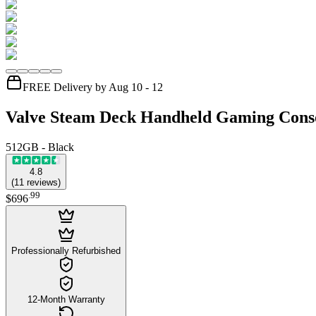
FREE Delivery by Aug 10 - 12
Valve Steam Deck Handheld Gaming Cons
512GB - Black
4.8
(
11
reviews
)
.
99
$696
Professionally Refurbished
12-Month Warranty