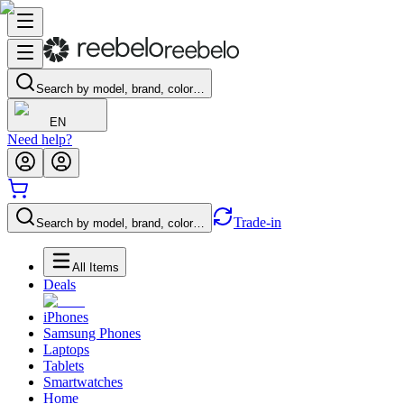
Search by model, brand, color…
EN
Need help?
Trade-in
Search by model, brand, color…
All Items
Deals
iPhones
Samsung Phones
Laptops
Tablets
Smartwatches
Home