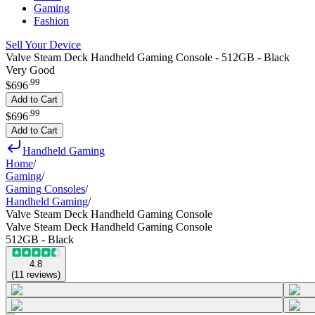
Gaming
Fashion
Sell Your Device
Valve Steam Deck Handheld Gaming Console - 512GB - Black
Very Good
.
99
$696
Add to Cart
.
99
$696
Add to Cart
Handheld Gaming
Home
/
Gaming
/
Gaming Consoles
/
Handheld Gaming
/
Valve Steam Deck Handheld Gaming Console
Valve Steam Deck Handheld Gaming Console
512GB - Black
4.8
(
11
reviews
)