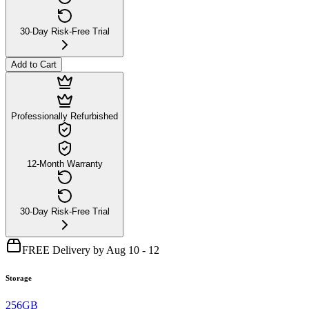
30-Day Risk-Free Trial
Add to Cart
Professionally Refurbished
12-Month Warranty
30-Day Risk-Free Trial
FREE Delivery by Aug 10 - 12
Storage
256GB