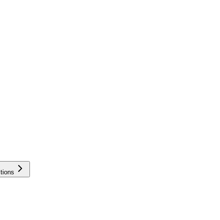
tions