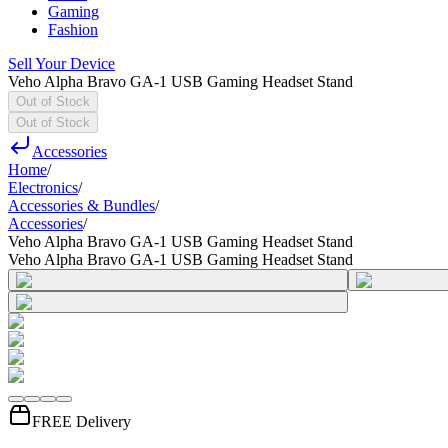
Gaming
Fashion
Sell Your Device
Veho Alpha Bravo GA-1 USB Gaming Headset Stand
Out of Stock
Out of Stock
Accessories
Home
/
Electronics
/
Accessories & Bundles
/
Accessories
/
Veho Alpha Bravo GA-1 USB Gaming Headset Stand
Veho Alpha Bravo GA-1 USB Gaming Headset Stand
FREE Delivery