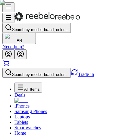
Search by model, brand, color…
EN
Need help?
Trade-in
Search by model, brand, color…
All Items
Deals
iPhones
Samsung Phones
Laptops
Tablets
Smartwatches
Home