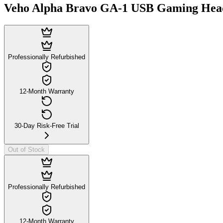
Veho Alpha Bravo GA-1 USB Gaming Head
Professionally Refurbished
12-Month Warranty
30-Day Risk-Free Trial
Out of Stock
Professionally Refurbished
12-Month Warranty