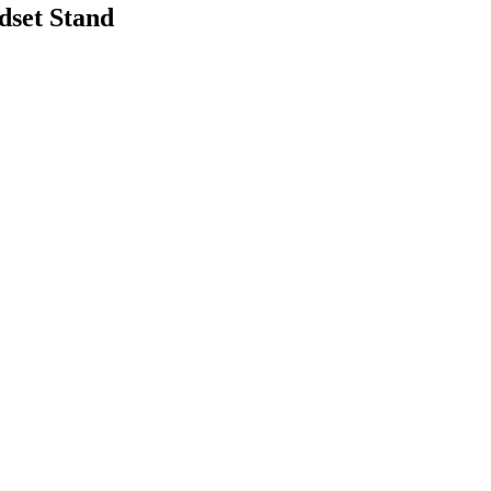
set Stand