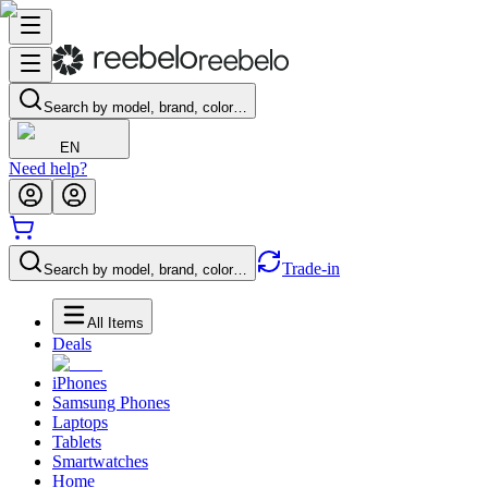
Search by model, brand, color…
EN
Need help?
Trade-in
Search by model, brand, color…
All Items
Deals
iPhones
Samsung Phones
Laptops
Tablets
Smartwatches
Home