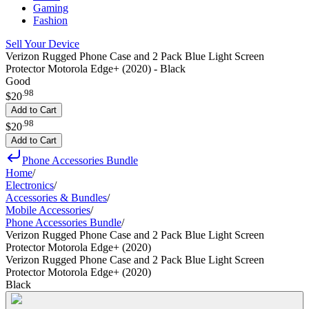
Gaming
Fashion
Sell Your Device
Verizon Rugged Phone Case and 2 Pack Blue Light Screen
Protector Motorola Edge+ (2020) - Black
Good
.
98
$20
Add to Cart
.
98
$20
Add to Cart
Phone Accessories Bundle
Home
/
Electronics
/
Accessories & Bundles
/
Mobile Accessories
/
Phone Accessories Bundle
/
Verizon Rugged Phone Case and 2 Pack Blue Light Screen
Protector Motorola Edge+ (2020)
Verizon Rugged Phone Case and 2 Pack Blue Light Screen
Protector Motorola Edge+ (2020)
Black