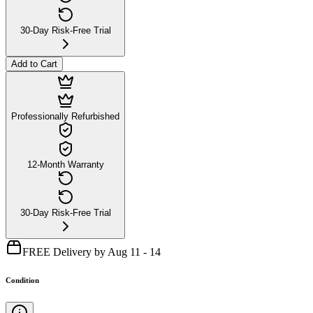
30-Day Risk-Free Trial
Add to Cart
Professionally Refurbished
12-Month Warranty
30-Day Risk-Free Trial
FREE Delivery by Aug 11 - 14
Condition