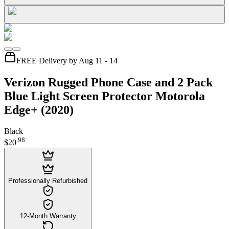
FREE Delivery by Aug 11 - 14
Verizon Rugged Phone Case and 2 Pack
Blue Light Screen Protector Motorola
Edge+ (2020)
Black
.
98
$20
Professionally Refurbished
12-Month Warranty