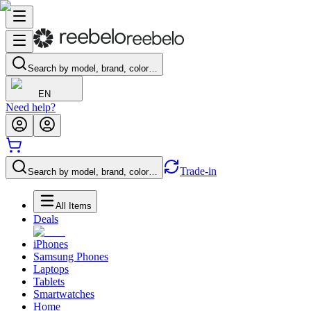
Search by model, brand, color…
EN
Need help?
Trade-in
Search by model, brand, color…
All Items
Deals
iPhones
Samsung Phones
Laptops
Tablets
Smartwatches
Home