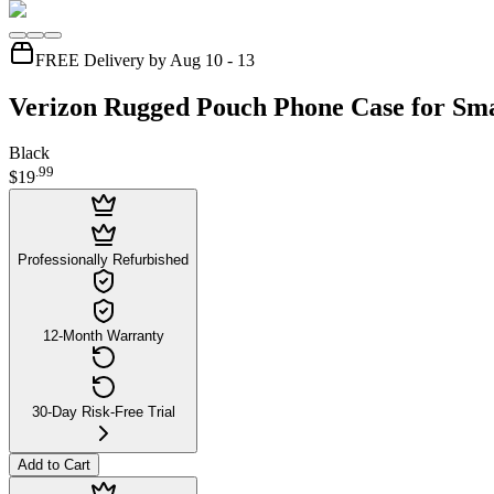
FREE Delivery by Aug 10 - 13
Verizon Rugged Pouch Phone Case for Sma
Black
.
99
$19
Professionally Refurbished
12-Month Warranty
30-Day Risk-Free Trial
Add to Cart