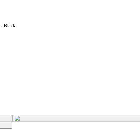
 - Black