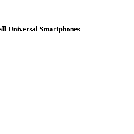
ll Universal Smartphones