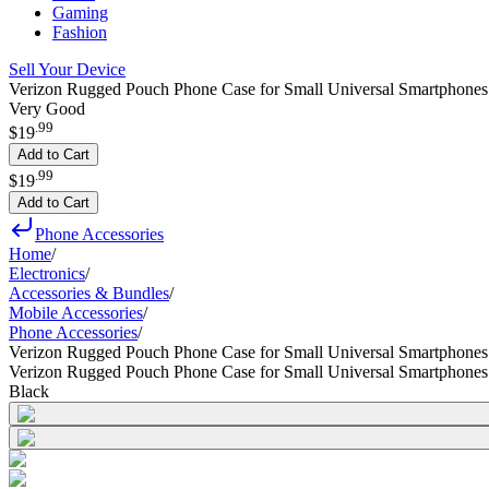
Gaming
Fashion
Sell Your Device
Verizon Rugged Pouch Phone Case for Small Universal Smartphones
Very Good
.
99
$19
Add to Cart
.
99
$19
Add to Cart
Phone Accessories
Home
/
Electronics
/
Accessories & Bundles
/
Mobile Accessories
/
Phone Accessories
/
Verizon Rugged Pouch Phone Case for Small Universal Smartphones
Verizon Rugged Pouch Phone Case for Small Universal Smartphones
Black