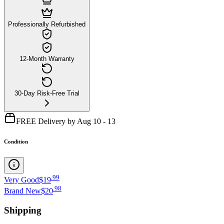
Professionally Refurbished
12-Month Warranty
30-Day Risk-Free Trial
FREE Delivery by Aug 10 - 13
Condition
.
99
Very Good
$19
.
98
Brand New
$20
Shipping