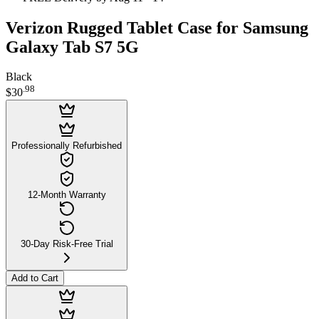
Verizon Rugged Tablet Case for Samsung
Galaxy Tab S7 5G
Black
.
98
$30
Professionally Refurbished
12-Month Warranty
30-Day Risk-Free Trial
Add to Cart