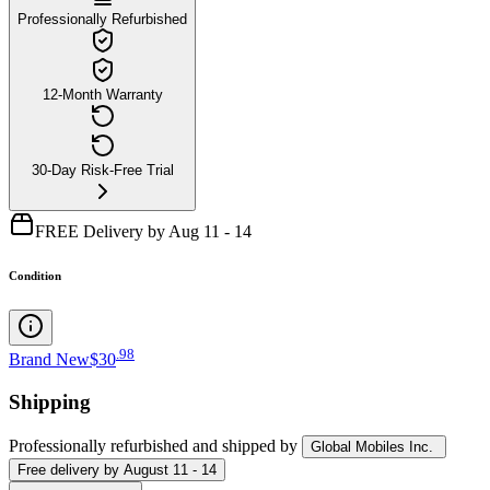
Professionally Refurbished
12-Month Warranty
30-Day Risk-Free Trial
FREE Delivery by Aug 11 - 14
Condition
.
98
Brand New
$30
Shipping
Professionally refurbished
and shipped
by
Global Mobiles Inc.
Free
delivery by
August 11 - 14