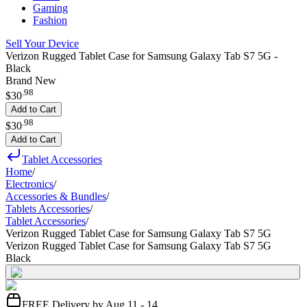
Gaming
Fashion
Sell Your Device
Verizon Rugged Tablet Case for Samsung Galaxy Tab S7 5G -
Black
Brand New
.
98
$30
Add to Cart
.
98
$30
Add to Cart
Tablet Accessories
Home
/
Electronics
/
Accessories & Bundles
/
Tablets Accessories
/
Tablet Accessories
/
Verizon Rugged Tablet Case for Samsung Galaxy Tab S7 5G
Verizon Rugged Tablet Case for Samsung Galaxy Tab S7 5G
Black
FREE Delivery by Aug 11 - 14