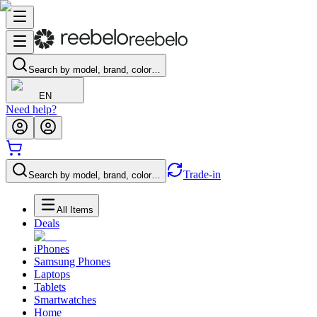
Search by model, brand, color…
EN
Need help?
Trade-in
Search by model, brand, color…
All Items
Deals
iPhones
Samsung Phones
Laptops
Tablets
Smartwatches
Home