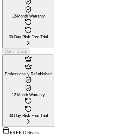
12-Month Warranty
30-Day Risk-Free Trial
Out of Stock
Professionally Refurbished
12-Month Warranty
30-Day Risk-Free Trial
FREE Delivery