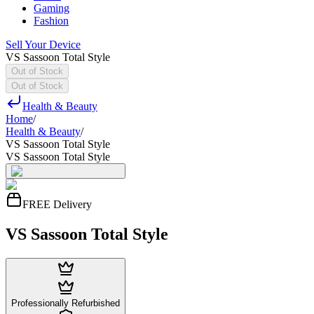
Gaming
Fashion
Sell Your Device
VS Sassoon Total Style
Out of Stock
Out of Stock
Health & Beauty
Home
/
Health & Beauty
/
VS Sassoon Total Style
VS Sassoon Total Style
FREE Delivery
VS Sassoon Total Style
Professionally Refurbished