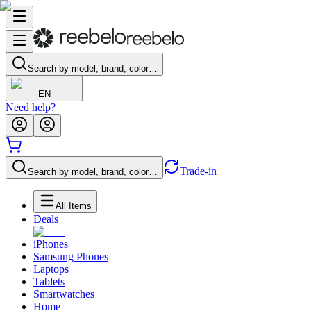
Search by model, brand, color…
EN
Need help?
Trade-in
Search by model, brand, color…
All Items
Deals
iPhones
Samsung Phones
Laptops
Tablets
Smartwatches
Home