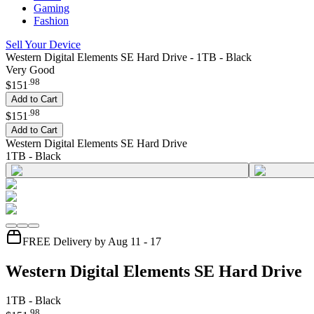
Gaming
Fashion
Sell Your Device
Western Digital Elements SE Hard Drive - 1TB - Black
Very Good
.
98
$151
Add to Cart
.
98
$151
Add to Cart
Western Digital Elements SE Hard Drive
1TB - Black
FREE Delivery by Aug 11 - 17
Western Digital Elements SE Hard Drive
1TB - Black
.
98