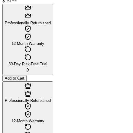
$151
Professionally Refurbished
12-Month Warranty
30-Day Risk-Free Trial
Add to Cart
Professionally Refurbished
12-Month Warranty