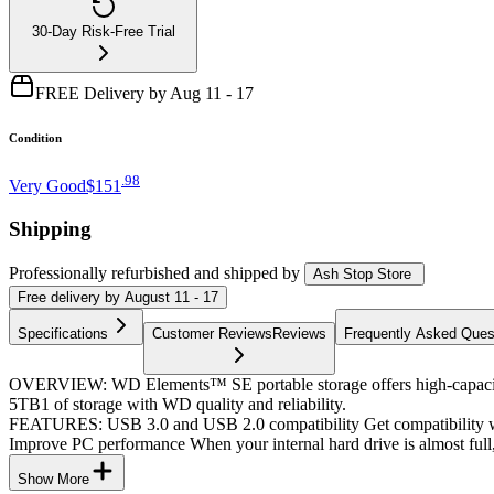
30-Day Risk-Free Trial
FREE Delivery by Aug 11 - 17
Condition
.
98
Very Good
$151
Shipping
Professionally refurbished
and shipped
by
Ash Stop Store
Free
delivery by
August 11 - 17
Specifications
Customer Reviews
Reviews
Frequently Asked Ques
OVERVIEW: WD Elements™ SE portable storage offers high-capacity to 
5TB1 of storage with WD quality and reliability.
FEATURES: USB 3.0 and USB 2.0 compatibility Get compatibility wit
Improve PC performance When your internal hard drive is almost full
Show More