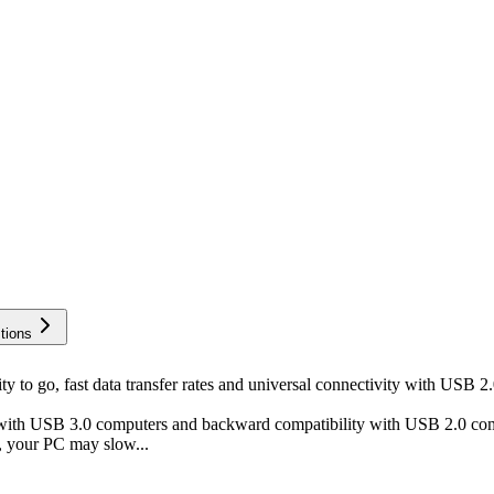
tions
go, fast data transfer rates and universal connectivity with USB 2.0
h USB 3.0 computers and backward compatibility with USB 2.0 comput
, your PC may slow...