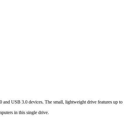
 and USB 3.0 devices. The small, lightweight drive features up to
ers in this single drive.