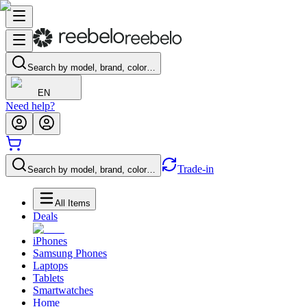
Search by model, brand, color…
EN
Need help?
Trade-in
Search by model, brand, color…
All Items
Deals
iPhones
Samsung Phones
Laptops
Tablets
Smartwatches
Home