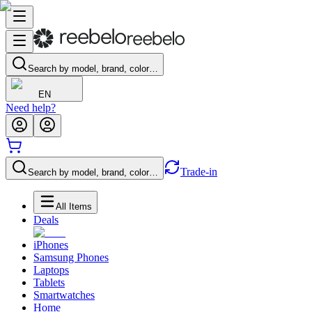
Search by model, brand, color…
EN
Need help?
Trade-in
Search by model, brand, color…
All Items
Deals
iPhones
Samsung Phones
Laptops
Tablets
Smartwatches
Home