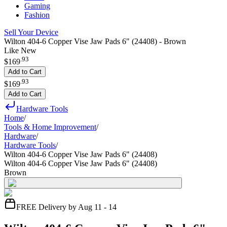
Gaming
Fashion
Sell Your Device
Wilton 404-6 Copper Vise Jaw Pads 6" (24408) - Brown
Like New
.
93
$169
Add to Cart
.
93
$169
Add to Cart
Hardware Tools
Home
/
Tools & Home Improvement
/
Hardware
/
Hardware Tools
/
Wilton 404-6 Copper Vise Jaw Pads 6" (24408)
Wilton 404-6 Copper Vise Jaw Pads 6" (24408)
Brown
FREE Delivery by Aug 11 - 14