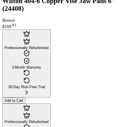
Wilton 404-6 Copper Vise Jaw Pads 6"
(24408)
Brown
.
93
$169
Professionally Refurbished
3-Month Warranty
30-Day Risk-Free Trial
Add to Cart
Professionally Refurbished