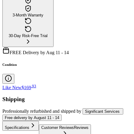
3-Month Warranty
30-Day Risk-Free Trial
FREE Delivery by Aug 11 - 14
Condition
.
93
Like New
$169
Shipping
Professionally refurbished
and shipped
by
Significant Services
Free
delivery by
August 11 - 14
Specifications
Customer Reviews
Reviews