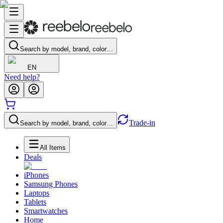
Search by model, brand, color…
EN
Need help?
Trade-in
Search by model, brand, color…
All Items
Deals
iPhones
Samsung Phones
Laptops
Tablets
Smartwatches
Home