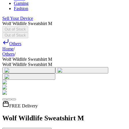
Gaming
Fashion
Sell Your Device
Wolf Wildlife Sweatshirt M
Out of Stock
Out of Stock
Others
Home
/
Others
/
Wolf Wildlife Sweatshirt M
Wolf Wildlife Sweatshirt M
FREE Delivery
Wolf Wildlife Sweatshirt M