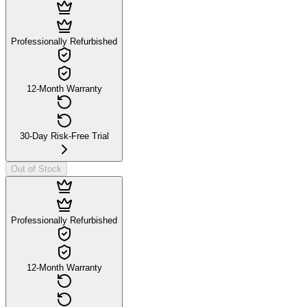
Professionally Refurbished
12-Month Warranty
30-Day Risk-Free Trial
Out of Stock
Professionally Refurbished
12-Month Warranty