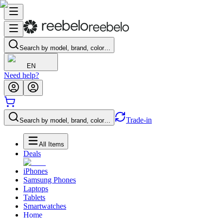
Search by model, brand, color…
EN
Need help?
Trade-in
Search by model, brand, color…
All Items
Deals
iPhones
Samsung Phones
Laptops
Tablets
Smartwatches
Home