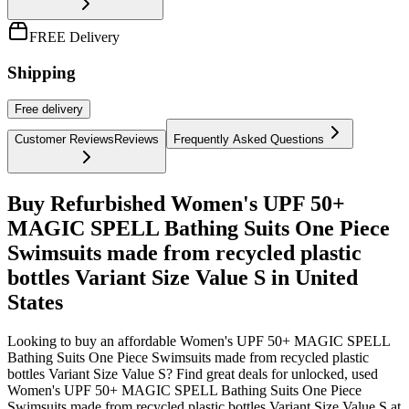
FREE Delivery
Shipping
Free
delivery
Customer Reviews
Reviews
Frequently Asked Questions
Buy Refurbished Women's UPF 50+
MAGIC SPELL Bathing Suits One Piece
Swimsuits made from recycled plastic
bottles Variant Size Value S in United
States
Looking to buy an affordable Women's UPF 50+ MAGIC SPELL
Bathing Suits One Piece Swimsuits made from recycled plastic
bottles Variant Size Value S? Find great deals for unlocked, used
Women's UPF 50+ MAGIC SPELL Bathing Suits One Piece
Swimsuits made from recycled plastic bottles Variant Size Value S at