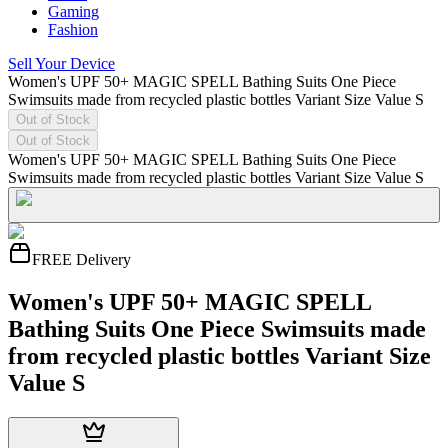
Gaming
Fashion
Sell Your Device
Women's UPF 50+ MAGIC SPELL Bathing Suits One Piece
Swimsuits made from recycled plastic bottles Variant Size Value S
Out of Stock
Out of Stock
Women's UPF 50+ MAGIC SPELL Bathing Suits One Piece
Swimsuits made from recycled plastic bottles Variant Size Value S
FREE Delivery
Women's UPF 50+ MAGIC SPELL
Bathing Suits One Piece Swimsuits made
from recycled plastic bottles Variant Size
Value S