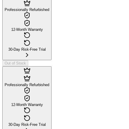
Professionally Refurbished
12-Month Warranty
30-Day Risk-Free Trial
Out of Stock
Professionally Refurbished
12-Month Warranty
30-Day Risk-Free Trial