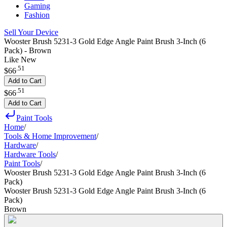
Gaming
Fashion
Sell Your Device
Wooster Brush 5231-3 Gold Edge Angle Paint Brush 3-Inch (6
Pack) - Brown
Like New
.
51
$66
Add to Cart
.
51
$66
Add to Cart
Paint Tools
Home
/
Tools & Home Improvement
/
Hardware
/
Hardware Tools
/
Paint Tools
/
Wooster Brush 5231-3 Gold Edge Angle Paint Brush 3-Inch (6
Pack)
Wooster Brush 5231-3 Gold Edge Angle Paint Brush 3-Inch (6
Pack)
Brown