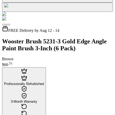
FREE Delivery by Aug 12 - 14
Wooster Brush 5231-3 Gold Edge Angle
Paint Brush 3-Inch (6 Pack)
Brown
.
51
$66
Professionally Refurbished
3-Month Warranty