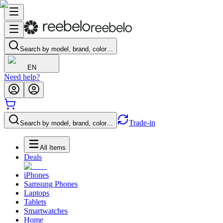
Search by model, brand, color…
EN
Need help?
Trade-in
Search by model, brand, color…
All Items
Deals
iPhones
Samsung Phones
Laptops
Tablets
Smartwatches
Home