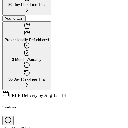
30-Day Risk-Free Trial
Add to Cart
Professionally Refurbished
3-Month Warranty
30-Day Risk-Free Trial
FREE Delivery by Aug 12 - 14
Condition
.
51