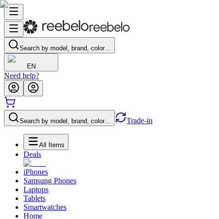
Search by model, brand, color…
EN
Need help?
Trade-in
Search by model, brand, color…
All Items
Deals
iPhones
Samsung Phones
Laptops
Tablets
Smartwatches
Home