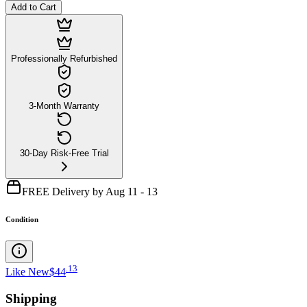
Add to Cart
Professionally Refurbished
3-Month Warranty
30-Day Risk-Free Trial
FREE Delivery by Aug 11 - 13
Condition
.
13
Like New
$44
Shipping