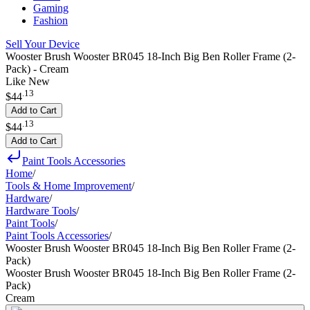
Gaming
Fashion
Sell Your Device
Wooster Brush Wooster BR045 18-Inch Big Ben Roller Frame (2-
Pack) - Cream
Like New
.
13
$44
Add to Cart
.
13
$44
Add to Cart
Paint Tools Accessories
Home
/
Tools & Home Improvement
/
Hardware
/
Hardware Tools
/
Paint Tools
/
Paint Tools Accessories
/
Wooster Brush Wooster BR045 18-Inch Big Ben Roller Frame (2-
Pack)
Wooster Brush Wooster BR045 18-Inch Big Ben Roller Frame (2-
Pack)
Cream