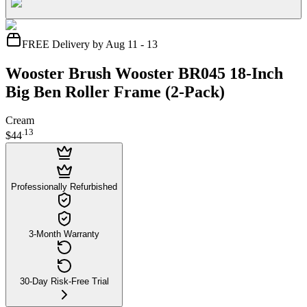
FREE Delivery by Aug 11 - 13
Wooster Brush Wooster BR045 18-Inch
Big Ben Roller Frame (2-Pack)
Cream
.
13
$44
Professionally Refurbished
3-Month Warranty
30-Day Risk-Free Trial