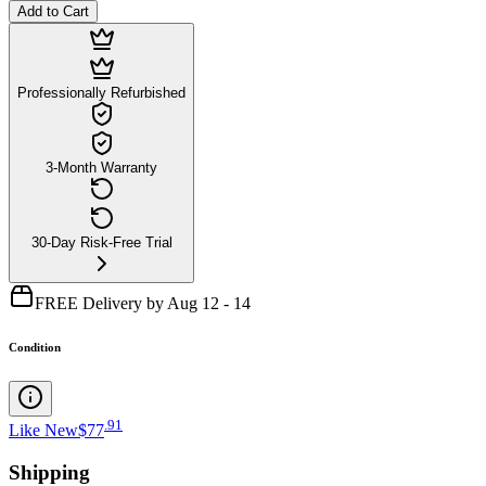
Add to Cart
Professionally Refurbished
3-Month Warranty
30-Day Risk-Free Trial
FREE Delivery by Aug 12 - 14
Condition
.
91
Like New
$77
Shipping