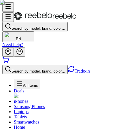
Search by model, brand, color…
EN
Need help?
Trade-in
Search by model, brand, color…
All Items
Deals
iPhones
Samsung Phones
Laptops
Tablets
Smartwatches
Home