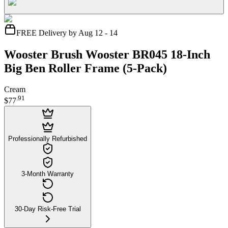
FREE Delivery by Aug 12 - 14
Wooster Brush Wooster BR045 18-Inch
Big Ben Roller Frame (5-Pack)
Cream
.
91
$77
Professionally Refurbished
3-Month Warranty
30-Day Risk-Free Trial