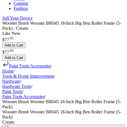
Gaming
Fashion
Sell Your Device
Wooster Brush Wooster BR045 18-Inch Big Ben Roller Frame (5-
Pack) - Cream
Like New
.
91
$77
Add to Cart
.
91
$77
Add to Cart
Paint Tools Accessories
Home
/
Tools & Home Improvement
/
Hardware
/
Hardware Tools
/
Paint Tools
/
Paint Tools Accessories
/
Wooster Brush Wooster BR045 18-Inch Big Ben Roller Frame (5-
Pack)
Wooster Brush Wooster BR045 18-Inch Big Ben Roller Frame (5-
Pack)
Cream