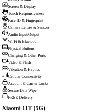
Screen & Display
Touch Responsiveness
Face ID & Fingerprint
Camera Lenses & Sensors
Audio Input/Output
Wi-Fi & Bluetooth
Physical Buttons
Charging & Other Ports
Video & Flash
Vibration & Haptics
Cellular Connectivity
Account & Carrier Locks
Secure Data Wipe
FREE Delivery
Xiaomi 11T (5G)