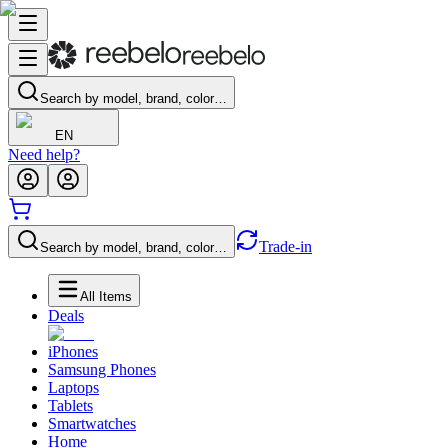
Search by model, brand, color…
EN
Need help?
Trade-in
Search by model, brand, color…
All Items
Deals
iPhones
Samsung Phones
Laptops
Tablets
Smartwatches
Home