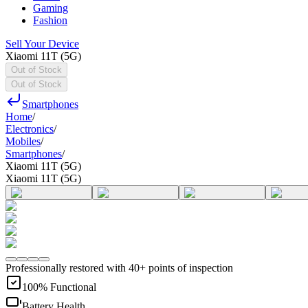
Gaming
Fashion
Sell Your Device
Xiaomi 11T (5G)
Out of Stock
Out of Stock
Smartphones
Home
/
Electronics
/
Mobiles
/
Smartphones
/
Xiaomi 11T (5G)
Xiaomi 11T (5G)
Professionally restored with 40+ points of inspection
100% Functional
Battery Health