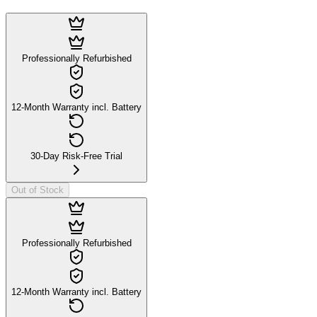
Professionally Refurbished
12-Month Warranty incl. Battery
30-Day Risk-Free Trial
Out of Stock
Professionally Refurbished
12-Month Warranty incl. Battery