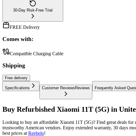
30-Day Risk-Free Trial
FREE Delivery
Comes with:
Compatible Charging Cable
Shipping
Free
delivery
Specifications
Customer Reviews
Reviews
Frequently Asked Ques
Buy Refurbished Xiaomi 11T (5G) in Unite
Looking to buy an affordable Xiaomi 11T (5G)? Find great deals for
trustworthy American vendors. Enjoy extended warranty, 30 days mone
best prices at
Reebelo
!