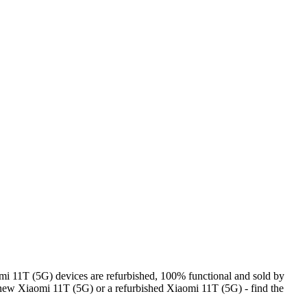
i 11T (5G) devices are refurbished, 100% functional and sold by
 new Xiaomi 11T (5G) or a refurbished Xiaomi 11T (5G) - find the