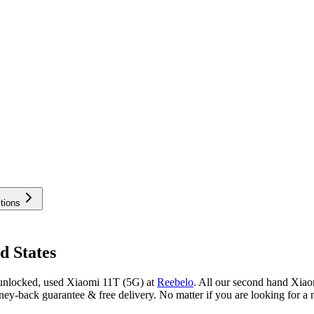
tions
d States
 unlocked, used Xiaomi 11T (5G) at
Reebelo
.
All our second hand Xiaom
y-back guarantee & free delivery. No matter if you are looking for a