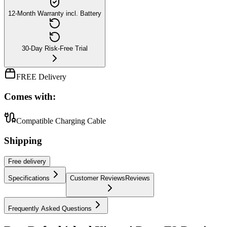
12-Month Warranty incl. Battery
30-Day Risk-Free Trial
FREE Delivery
Comes with:
Compatible Charging Cable
Shipping
Free
delivery
Specifications
Customer Reviews
Reviews
Frequently Asked Questions