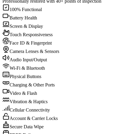
Professionally restored with 40+ points of inspection
100% Functional
Battery Health
Screen & Display
Touch Responsiveness
Face ID & Fingerprint
Camera Lenses & Sensors
Audio Input/Output
Wi-Fi & Bluetooth
Physical Buttons
Charging & Other Ports
Video & Flash
Vibration & Haptics
Cellular Connectivity
Account & Carrier Locks
Secure Data Wipe