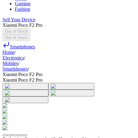
Gaming
Fashion
Sell Your Device
Xiaomi Poco F2 Pro
Out of Stock
Out of Stock
Smartphones
Home
/
Electronics
/
Mobiles
/
Smartphones
/
Xiaomi Poco F2 Pro
Xiaomi Poco F2 Pro