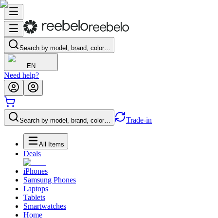
Search by model, brand, color…
EN
Need help?
Trade-in
Search by model, brand, color…
All Items
Deals
iPhones
Samsung Phones
Laptops
Tablets
Smartwatches
Home