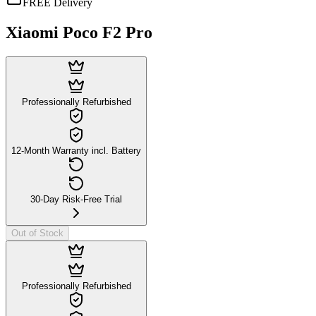
FREE Delivery
Xiaomi Poco F2 Pro
Professionally Refurbished
12-Month Warranty incl. Battery
30-Day Risk-Free Trial
Out of Stock
Professionally Refurbished