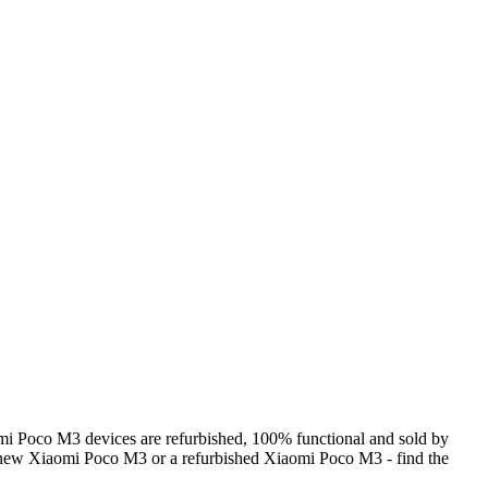
i Poco M3 devices are refurbished, 100% functional and sold by
a new Xiaomi Poco M3 or a refurbished Xiaomi Poco M3 - find the