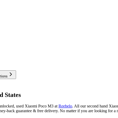
tions
d States
 unlocked, used Xiaomi Poco M3 at
Reebelo
.
All our second hand Xiaom
ey-back guarantee & free delivery. No matter if you are looking for 