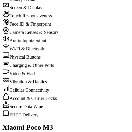
Screen & Display
Touch Responsiveness
Face ID & Fingerprint
Camera Lenses & Sensors
Audio Input/Output
Wi-Fi & Bluetooth
Physical Buttons
Charging & Other Ports
Video & Flash
Vibration & Haptics
Cellular Connectivity
Account & Carrier Locks
Secure Data Wipe
FREE Delivery
Xiaomi Poco M3