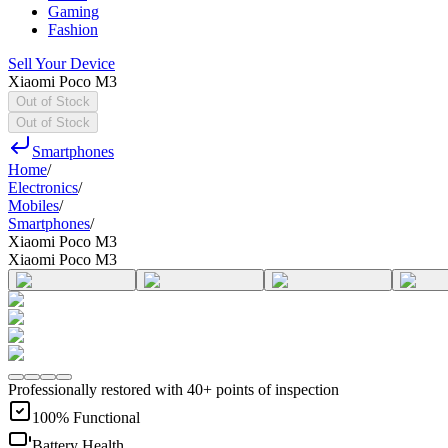
Gaming
Fashion
Sell Your Device
Xiaomi Poco M3
Out of Stock
Out of Stock
Smartphones
Home
/
Electronics
/
Mobiles
/
Smartphones
/
Xiaomi Poco M3
Xiaomi Poco M3
Professionally restored with 40+ points of inspection
100% Functional
Battery Health