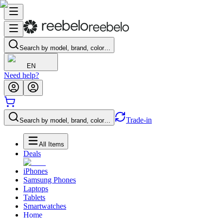
Search by model, brand, color…
EN
Need help?
Trade-in
Search by model, brand, color…
All Items
Deals
iPhones
Samsung Phones
Laptops
Tablets
Smartwatches
Home