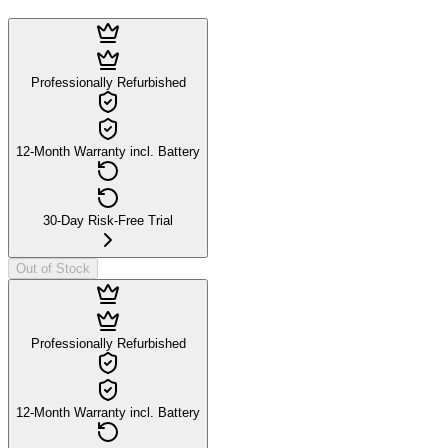
Professionally Refurbished
12-Month Warranty incl. Battery
30-Day Risk-Free Trial
Out of Stock
Professionally Refurbished
12-Month Warranty incl. Battery