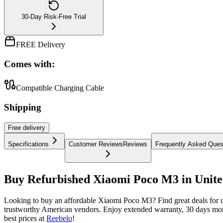
30-Day Risk-Free Trial
FREE Delivery
Comes with:
Compatible Charging Cable
Shipping
Free
delivery
Specifications
Customer Reviews
Reviews
Frequently Asked Ques
Buy Refurbished Xiaomi Poco M3 in Unite
Looking to buy an affordable Xiaomi Poco M3? Find great deals for
trustworthy American vendors. Enjoy extended warranty, 30 days mon
best prices at
Reebelo
!