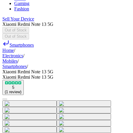
Gaming
Fashion
Sell Your Device
Xiaomi Redmi Note 13 5G
Out of Stock
Out of Stock
Smartphones
Home
/
Electronics
/
Mobiles
/
Smartphones
/
Xiaomi Redmi Note 13 5G
Xiaomi Redmi Note 13 5G
5
(
1
review
)