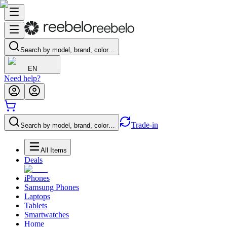
Search by model, brand, color…
EN
Need help?
Trade-in
Search by model, brand, color…
All Items
Deals
iPhones
Samsung Phones
Laptops
Tablets
Smartwatches
Home