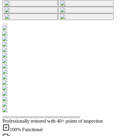
Professionally restored with 40+ points of inspection
100% Functional