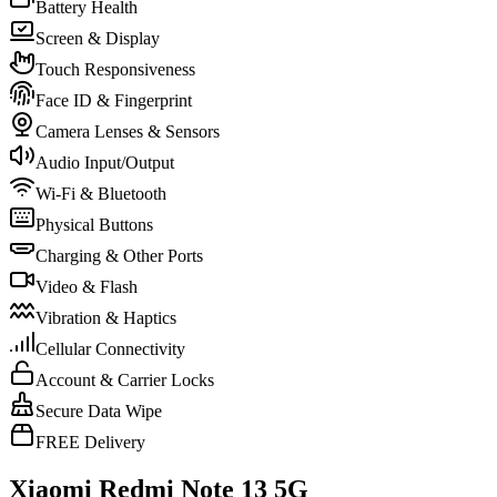
Battery Health
Screen & Display
Touch Responsiveness
Face ID & Fingerprint
Camera Lenses & Sensors
Audio Input/Output
Wi-Fi & Bluetooth
Physical Buttons
Charging & Other Ports
Video & Flash
Vibration & Haptics
Cellular Connectivity
Account & Carrier Locks
Secure Data Wipe
FREE Delivery
Xiaomi Redmi Note 13 5G