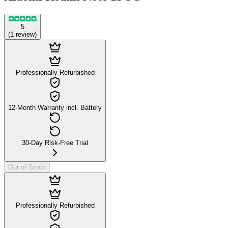
5
(
1
review
)
Professionally Refurbished
12-Month Warranty incl. Battery
30-Day Risk-Free Trial
Out of Stock
Professionally Refurbished