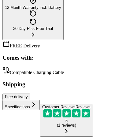
12-Month Warranty incl. Battery
30-Day Risk-Free Trial
FREE Delivery
Comes with:
Compatible Charging Cable
Shipping
Free
delivery
Specifications
Customer Reviews
Reviews
5
(
1
reviews
)