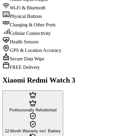
Wi-Fi & Bluetooth
Physical Buttons
Charging & Other Ports
Cellular Connectivity
Health Sensors
GPS & Location Accuracy
Secure Data Wipe
FREE Delivery
Xiaomi Redmi Watch 3
Professionally Refurbished
12-Month Warranty incl. Battery