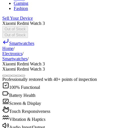
Gaming
Fashion
Sell Your Device
Xiaomi Redmi Watch 3
Out of Stock
Out of Stock
Smartwatches
Home
/
Electronics
/
Smartwatches
/
Xiaomi Redmi Watch 3
Xiaomi Redmi Watch 3
Professionally restored with 40+ points of inspection
100% Functional
Battery Health
Screen & Display
Touch Responsiveness
Vibration & Haptics
Audio Input/Output