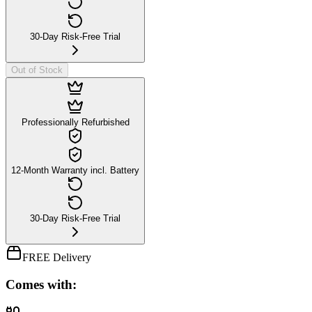
30-Day Risk-Free Trial
Out of Stock
Professionally Refurbished
12-Month Warranty incl. Battery
30-Day Risk-Free Trial
FREE Delivery
Comes with: