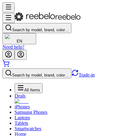
Search by model, brand, color…
EN
Need help?
Trade-in
Search by model, brand, color…
All Items
Deals
iPhones
Samsung Phones
Laptops
Tablets
Smartwatches
Home