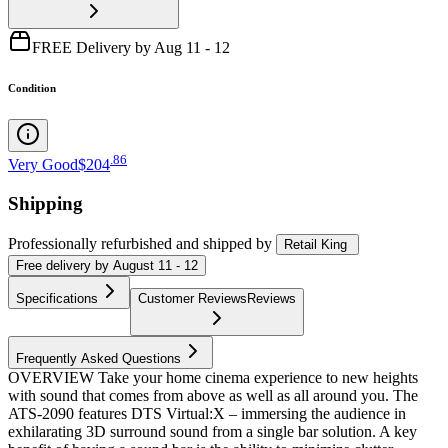
FREE Delivery by Aug 11 - 12
Condition
.
86
Very Good
$204
Shipping
Professionally refurbished
and shipped
by
Retail King
Free
delivery by
August 11 - 12
Specifications
Customer Reviews
Reviews
Frequently Asked Questions
OVERVIEW Take your home cinema experience to new heights
with sound that comes from above as well as all around you. The
ATS-2090 features DTS Virtual:X – immersing the audience in
exhilarating 3D surround sound from a single bar solution. A key