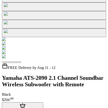
FREE Delivery by Aug 11 - 12
Yamaha ATS-2090 2.1 Channel Soundbar
Wireless Subwoofer with Remote
Black
.
86
$204