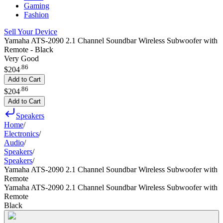
Gaming
Fashion
Sell Your Device
Yamaha ATS-2090 2.1 Channel Soundbar Wireless Subwoofer with
Remote - Black
Very Good
.
86
$204
Add to Cart
.
86
$204
Add to Cart
Speakers
Home
/
Electronics
/
Audio
/
Speakers
/
Speakers
/
Yamaha ATS-2090 2.1 Channel Soundbar Wireless Subwoofer with
Remote
Yamaha ATS-2090 2.1 Channel Soundbar Wireless Subwoofer with
Remote
Black