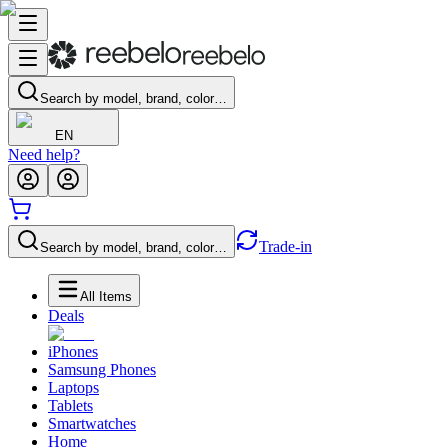
Search by model, brand, color…
EN
Need help?
Trade-in
Search by model, brand, color…
All Items
Deals
iPhones
Samsung Phones
Laptops
Tablets
Smartwatches
Home