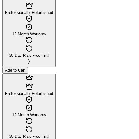
Professionally Refurbished
12-Month Warranty
30-Day Risk-Free Trial
Add to Cart
Professionally Refurbished
12-Month Warranty
30-Day Risk-Free Trial