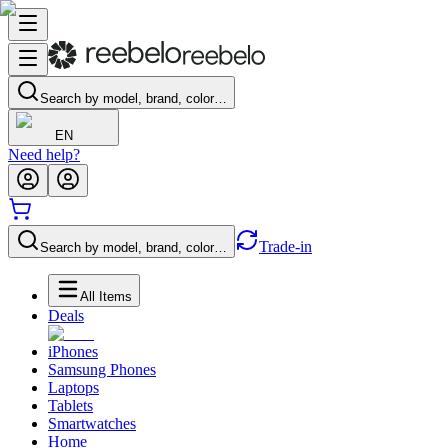
Search by model, brand, color…
EN
Need help?
Trade-in
Search by model, brand, color…
All Items
Deals
iPhones
Samsung Phones
Laptops
Tablets
Smartwatches
Home