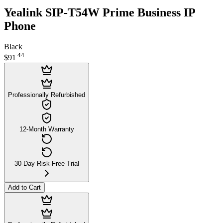
Yealink SIP-T54W Prime Business IP
Phone
Black
.
44
$91
Professionally Refurbished
12-Month Warranty
30-Day Risk-Free Trial
Add to Cart