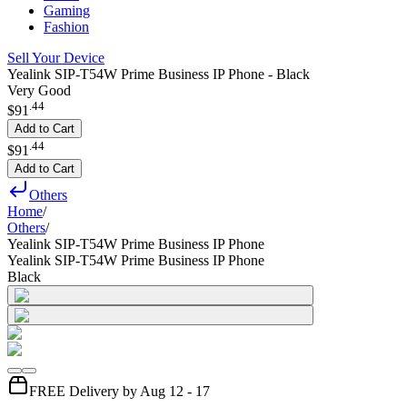
Gaming
Fashion
Sell Your Device
Yealink SIP-T54W Prime Business IP Phone - Black
Very Good
.
44
$91
Add to Cart
.
44
$91
Add to Cart
Others
Home
/
Others
/
Yealink SIP-T54W Prime Business IP Phone
Yealink SIP-T54W Prime Business IP Phone
Black
FREE Delivery by Aug 12 - 17