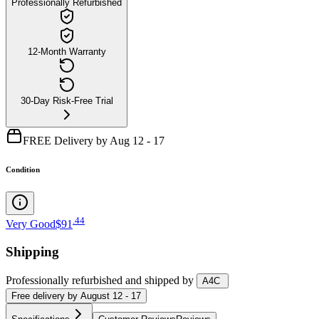
Professionally Refurbished
12-Month Warranty
30-Day Risk-Free Trial
FREE Delivery by Aug 12 - 17
Condition
.
44
Very Good
$91
Shipping
Professionally refurbished
and shipped
by
A4C
Free
delivery by
August 12 - 17