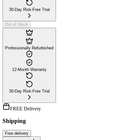
30-Day Risk-Free Trial
Out of Stock
Professionally Refurbished
12-Month Warranty
30-Day Risk-Free Trial
FREE Delivery
Shipping
Free
delivery