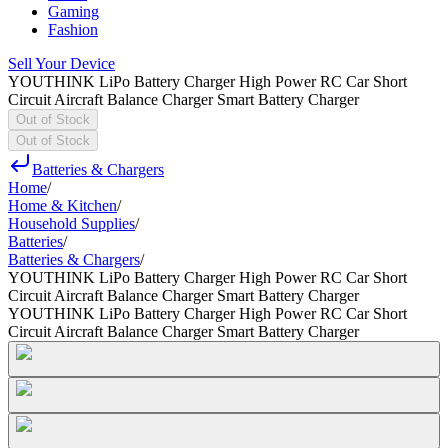
Gaming
Fashion
Sell Your Device
YOUTHINK LiPo Battery Charger High Power RC Car Short
Circuit Aircraft Balance Charger Smart Battery Charger
Out of Stock
Out of Stock
Batteries & Chargers
Home
/
Home & Kitchen
/
Household Supplies
/
Batteries
/
Batteries & Chargers
/
YOUTHINK LiPo Battery Charger High Power RC Car Short
Circuit Aircraft Balance Charger Smart Battery Charger
YOUTHINK LiPo Battery Charger High Power RC Car Short
Circuit Aircraft Balance Charger Smart Battery Charger