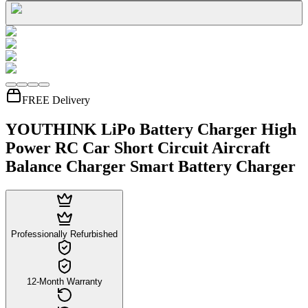
FREE Delivery
YOUTHINK LiPo Battery Charger High
Power RC Car Short Circuit Aircraft
Balance Charger Smart Battery Charger
Professionally Refurbished
12-Month Warranty