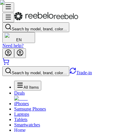
Search by model, brand, color…
EN
Need help?
Trade-in
Search by model, brand, color…
All Items
Deals
iPhones
Samsung Phones
Laptops
Tablets
Smartwatches
Home