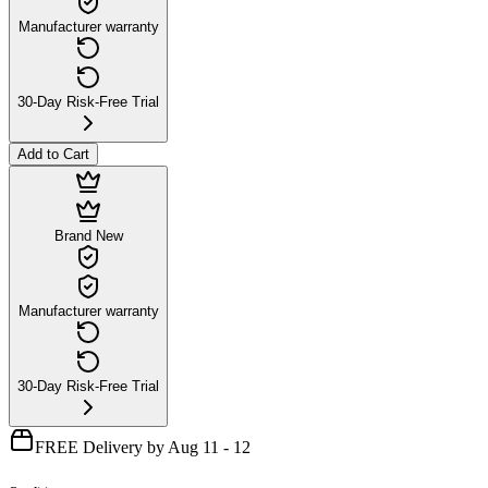
Manufacturer warranty
30-Day Risk-Free Trial
Add to Cart
Brand New
Manufacturer warranty
30-Day Risk-Free Trial
FREE Delivery by Aug 11 - 12