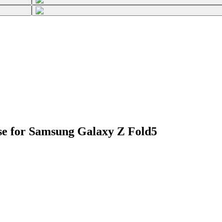
se for Samsung Galaxy Z Fold5