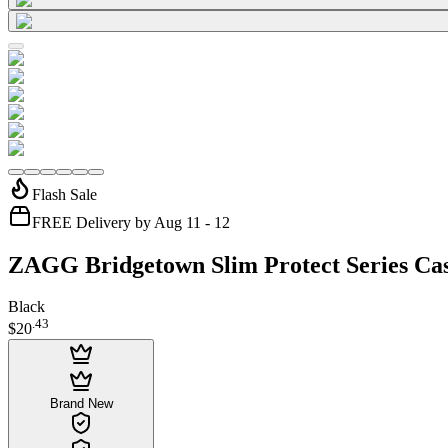
Flash Sale
FREE Delivery by Aug 11 - 12
ZAGG Bridgetown Slim Protect Series Ca
Black
.
43
$20
Brand New