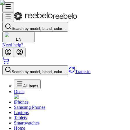
Search by model, brand, color…
EN
Need help?
Trade-in
Search by model, brand, color…
All Items
Deals
iPhones
Samsung Phones
Laptops
Tablets
Smartwatches
Home