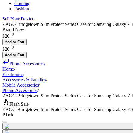
Gaming
Fashion
Sell Your Device
ZAGG Bridgetown Slim Protect Series Case for Samsung Galaxy Z F
Brand New
.
43
$20
Add to Cart
.
43
$20
Add to Cart
Phone Accessories
Home
/
Electronics
/
Accessories & Bundles
/
Mobile Accessories
/
Phone Accessories
/
ZAGG Bridgetown Slim Protect Series Case for Samsung Galaxy Z 
Flash Sale
ZAGG Bridgetown Slim Protect Series Case for Samsung Galaxy Z 
Black