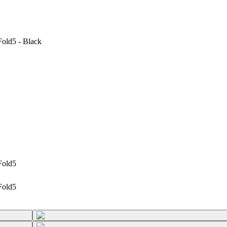
old5 - Black
Fold5
Fold5