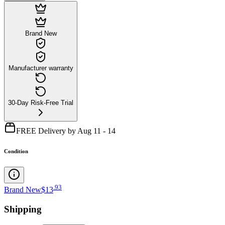
Brand New
Manufacturer warranty
30-Day Risk-Free Trial
FREE Delivery by Aug 11 - 14
Condition
.
93
Brand New
$13
Shipping