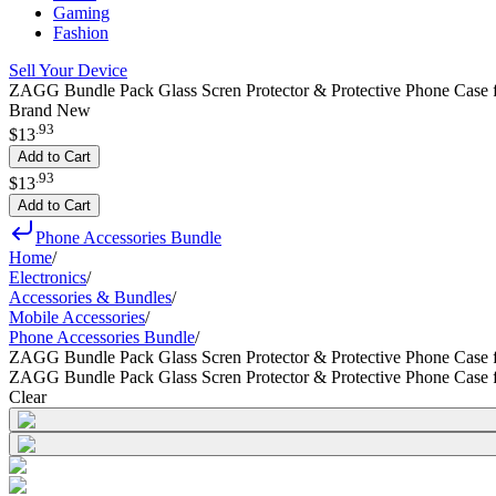
Gaming
Fashion
Sell Your Device
ZAGG Bundle Pack Glass Scren Protector & Protective Phone Case 
Brand New
.
93
$13
Add to Cart
.
93
$13
Add to Cart
Phone Accessories Bundle
Home
/
Electronics
/
Accessories & Bundles
/
Mobile Accessories
/
Phone Accessories Bundle
/
ZAGG Bundle Pack Glass Scren Protector & Protective Phone Case
ZAGG Bundle Pack Glass Scren Protector & Protective Phone Case
Clear