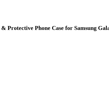
 & Protective Phone Case for Samsung Gal