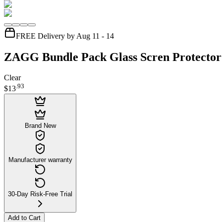
FREE Delivery by Aug 11 - 14
ZAGG Bundle Pack Glass Scren Protector
Clear
.
93
$13
Brand New
Manufacturer warranty
30-Day Risk-Free Trial
Add to Cart