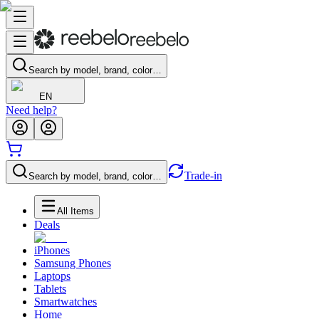
Search by model, brand, color…
EN
Need help?
Trade-in
Search by model, brand, color…
All Items
Deals
iPhones
Samsung Phones
Laptops
Tablets
Smartwatches
Home