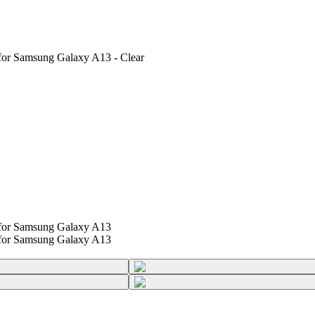
for Samsung Galaxy A13 - Clear
 for Samsung Galaxy A13
 for Samsung Galaxy A13