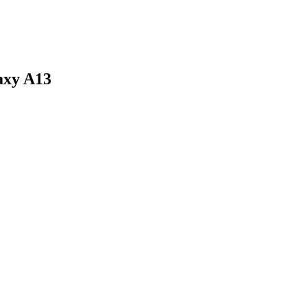
axy A13