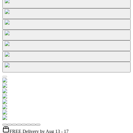
FREE Delivery by Aug 13 - 17