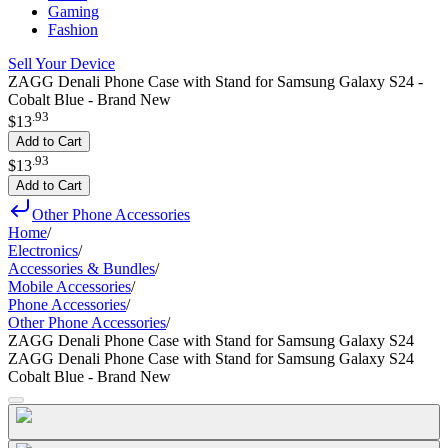
Gaming
Fashion
Sell Your Device
ZAGG Denali Phone Case with Stand for Samsung Galaxy S24 -
Cobalt Blue - Brand New
.
93
$13
Add to Cart
.
93
$13
Add to Cart
Other Phone Accessories
Home
/
Electronics
/
Accessories & Bundles
/
Mobile Accessories
/
Phone Accessories
/
Other Phone Accessories
/
ZAGG Denali Phone Case with Stand for Samsung Galaxy S24
ZAGG Denali Phone Case with Stand for Samsung Galaxy S24
Cobalt Blue - Brand New