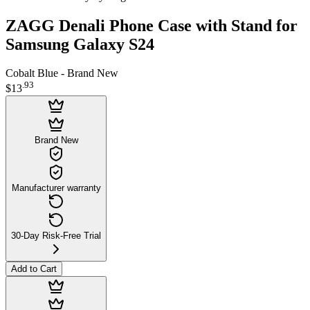
ZAGG Denali Phone Case with Stand for
Samsung Galaxy S24
Cobalt Blue - Brand New
.
93
$13
Brand New
Manufacturer warranty
30-Day Risk-Free Trial
Add to Cart