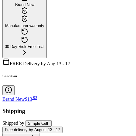
Brand New
Manufacturer warranty
30-Day Risk-Free Trial
FREE Delivery by Aug 13 - 17
Condition
.
93
Brand New
$13
Shipping
Shipped by
Simple Cell
Free
delivery by
August 13 - 17