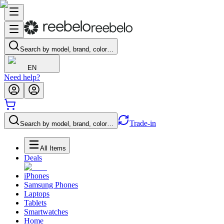
Search by model, brand, color…
EN
Need help?
Trade-in
Search by model, brand, color…
All Items
Deals
iPhones
Samsung Phones
Laptops
Tablets
Smartwatches
Home