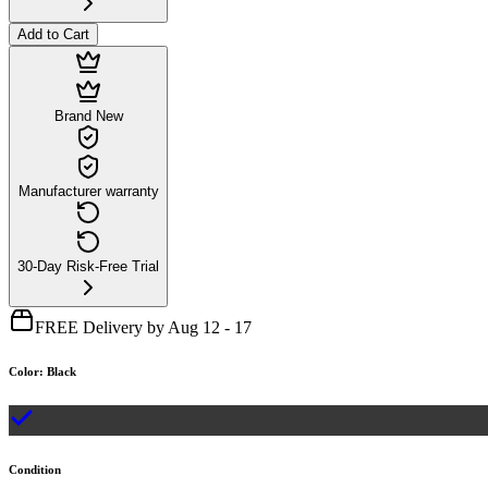
Add to Cart
Brand New
Manufacturer warranty
30-Day Risk-Free Trial
FREE Delivery by Aug 12 - 17
Color
:
Black
Condition