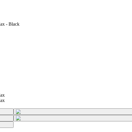
ax - Black
Max
Max