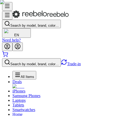
Search by model, brand, color…
EN
Need help?
Trade-in
Search by model, brand, color…
All Items
Deals
iPhones
Samsung Phones
Laptops
Tablets
Smartwatches
Home