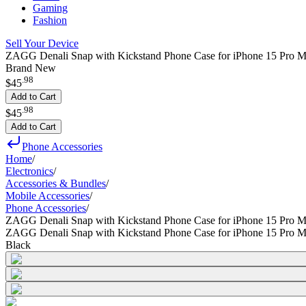
Gaming
Fashion
Sell Your Device
ZAGG Denali Snap with Kickstand Phone Case for iPhone 15 Pro M
Brand New
.
98
$45
Add to Cart
.
98
$45
Add to Cart
Phone Accessories
Home
/
Electronics
/
Accessories & Bundles
/
Mobile Accessories
/
Phone Accessories
/
ZAGG Denali Snap with Kickstand Phone Case for iPhone 15 Pro 
ZAGG Denali Snap with Kickstand Phone Case for iPhone 15 Pro 
Black