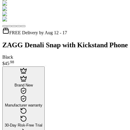
FREE Delivery by Aug 12 - 17
ZAGG Denali Snap with Kickstand Phone 
Black
.
98
$45
Brand New
Manufacturer warranty
30-Day Risk-Free Trial