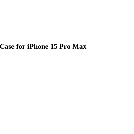
Case for iPhone 15 Pro Max