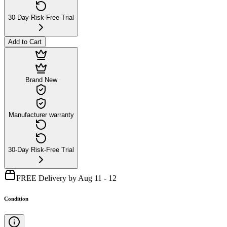
30-Day Risk-Free Trial
Add to Cart
Brand New
Manufacturer warranty
30-Day Risk-Free Trial
FREE Delivery by Aug 11 - 12
Condition