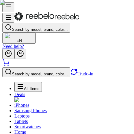
Search by model, brand, color…
EN
Need help?
Trade-in
Search by model, brand, color…
All Items
Deals
iPhones
Samsung Phones
Laptops
Tablets
Smartwatches
Home