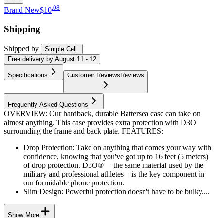
.
08
Brand New
$10
Shipping
Shipped by
Simple Cell
Free
delivery by
August 11 - 12
Specifications
Customer Reviews
Reviews
Frequently Asked Questions
OVERVIEW: Our hardback, durable Battersea case can take on
almost anything. This case provides extra protection with D3O
surrounding the frame and back plate. FEATURES:
Drop Protection: Take on anything that comes your way with
confidence, knowing that you've got up to 16 feet (5 meters)
of drop protection. D3O®— the same material used by the
military and professional athletes—is the key component in
our formidable phone protection.
Slim Design: Powerful protection doesn't have to be bulky....
Show More