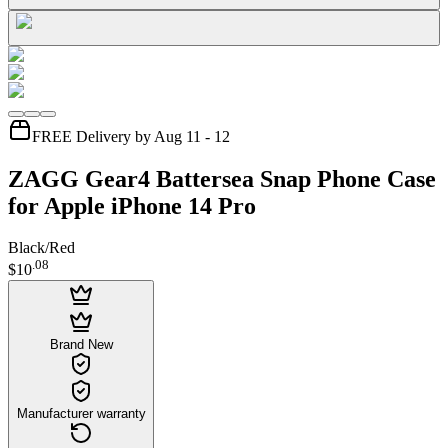
FREE Delivery by Aug 11 - 12
ZAGG Gear4 Battersea Snap Phone Case
for Apple iPhone 14 Pro
Black/Red
.
08
$10
Brand New
Manufacturer warranty