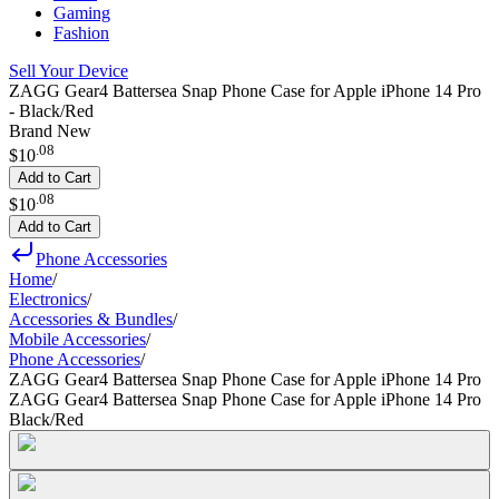
Gaming
Fashion
Sell Your Device
ZAGG Gear4 Battersea Snap Phone Case for Apple iPhone 14 Pro
- Black/Red
Brand New
.
08
$10
Add to Cart
.
08
$10
Add to Cart
Phone Accessories
Home
/
Electronics
/
Accessories & Bundles
/
Mobile Accessories
/
Phone Accessories
/
ZAGG Gear4 Battersea Snap Phone Case for Apple iPhone 14 Pro
ZAGG Gear4 Battersea Snap Phone Case for Apple iPhone 14 Pro
Black/Red