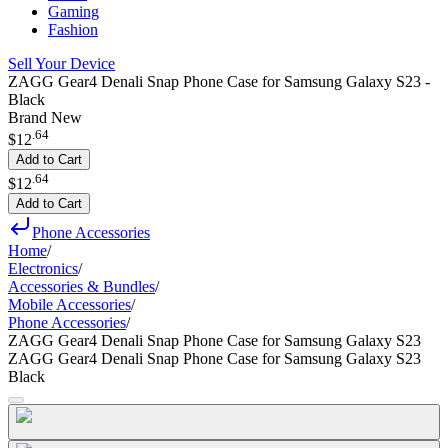
Gaming
Fashion
Sell Your Device
ZAGG Gear4 Denali Snap Phone Case for Samsung Galaxy S23 -
Black
Brand New
.
64
$12
Add to Cart
.
64
$12
Add to Cart
Phone Accessories
Home
/
Electronics
/
Accessories & Bundles
/
Mobile Accessories
/
Phone Accessories
/
ZAGG Gear4 Denali Snap Phone Case for Samsung Galaxy S23
ZAGG Gear4 Denali Snap Phone Case for Samsung Galaxy S23
Black