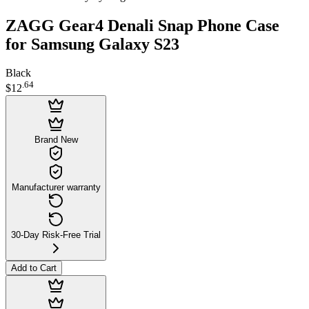
ZAGG Gear4 Denali Snap Phone Case
for Samsung Galaxy S23
Black
.
64
$12
Brand New
Manufacturer warranty
30-Day Risk-Free Trial
Add to Cart