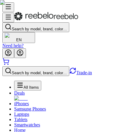
Search by model, brand, color…
EN
Need help?
Trade-in
Search by model, brand, color…
All Items
Deals
iPhones
Samsung Phones
Laptops
Tablets
Smartwatches
Home