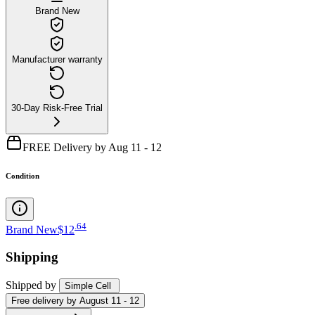
Brand New
Manufacturer warranty
30-Day Risk-Free Trial
FREE Delivery by Aug 11 - 12
Condition
.
64
Brand New
$12
Shipping
Shipped by
Simple Cell
Free
delivery by
August 11 - 12