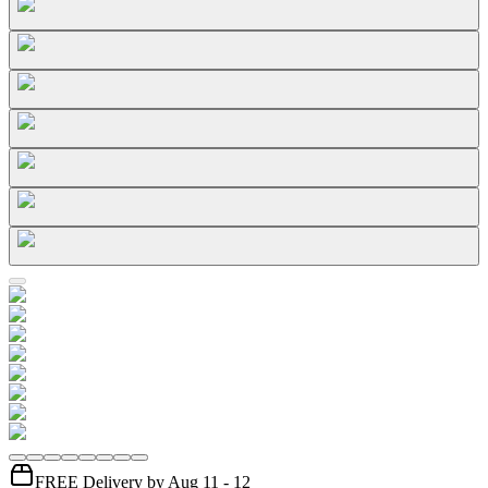
FREE Delivery by Aug 11 - 12