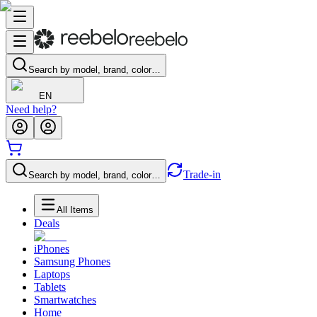
Search by model, brand, color…
EN
Need help?
Trade-in
Search by model, brand, color…
All Items
Deals
iPhones
Samsung Phones
Laptops
Tablets
Smartwatches
Home