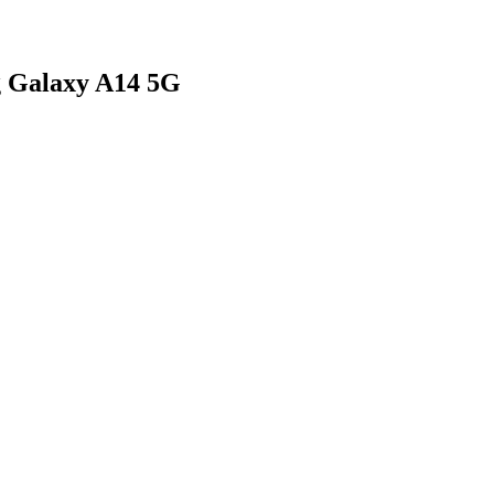
g Galaxy A14 5G