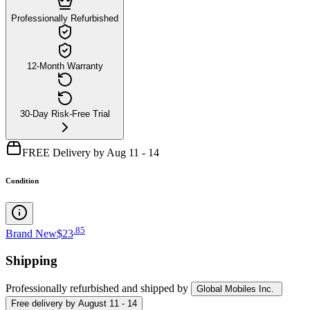
Professionally Refurbished
12-Month Warranty
30-Day Risk-Free Trial
FREE Delivery by Aug 11 - 14
Condition
.
85
Brand New
$23
Shipping
Professionally refurbished
and shipped
by
Global Mobiles Inc.
Free
delivery by
August 11 - 14