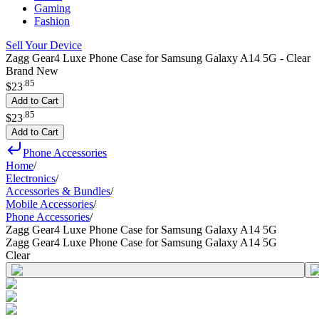
Gaming
Fashion
Sell Your Device
Zagg Gear4 Luxe Phone Case for Samsung Galaxy A14 5G - Clear
Brand New
.
85
$23
Add to Cart
.
85
$23
Add to Cart
Phone Accessories
Home
/
Electronics
/
Accessories & Bundles
/
Mobile Accessories
/
Phone Accessories
/
Zagg Gear4 Luxe Phone Case for Samsung Galaxy A14 5G
Zagg Gear4 Luxe Phone Case for Samsung Galaxy A14 5G
Clear