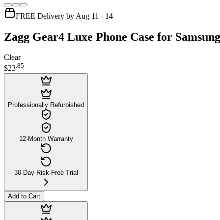
FREE Delivery by Aug 11 - 14
Zagg Gear4 Luxe Phone Case for Samsun
Clear
.
85
$23
Professionally Refurbished
12-Month Warranty
30-Day Risk-Free Trial
Add to Cart