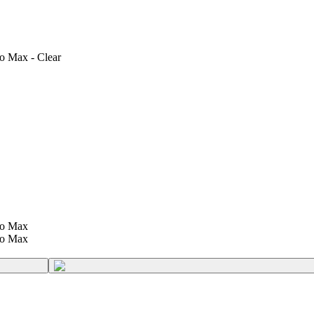
ro Max - Clear
ro Max
ro Max