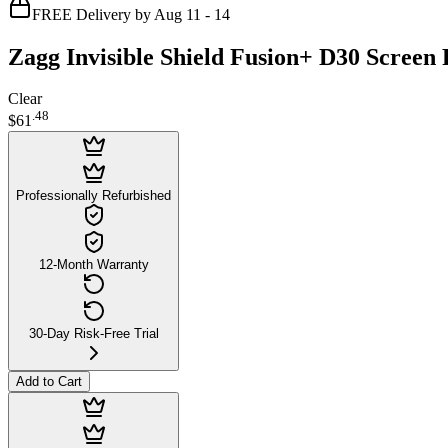
FREE Delivery by Aug 11 - 14
Zagg Invisible Shield Fusion+ D30 Screen
Clear
.
48
$61
Professionally Refurbished
12-Month Warranty
30-Day Risk-Free Trial
Add to Cart