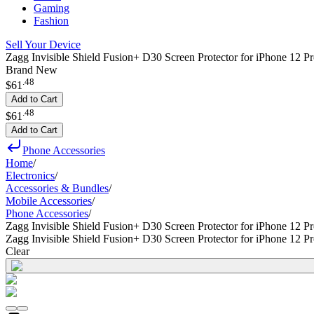
Gaming
Fashion
Sell Your Device
Zagg Invisible Shield Fusion+ D30 Screen Protector for iPhone 12 P
Brand New
.
48
$61
Add to Cart
.
48
$61
Add to Cart
Phone Accessories
Home
/
Electronics
/
Accessories & Bundles
/
Mobile Accessories
/
Phone Accessories
/
Zagg Invisible Shield Fusion+ D30 Screen Protector for iPhone 12 P
Zagg Invisible Shield Fusion+ D30 Screen Protector for iPhone 12 P
Clear