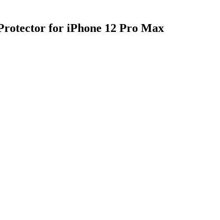
 Protector for iPhone 12 Pro Max