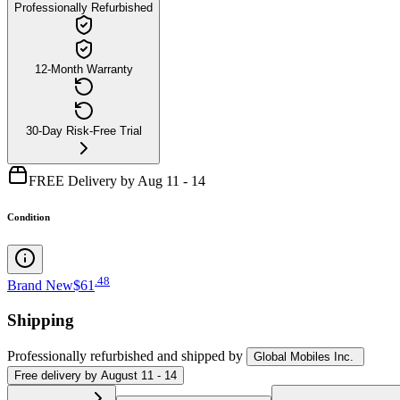
Professionally Refurbished
12-Month Warranty
30-Day Risk-Free Trial
FREE Delivery by Aug 11 - 14
Condition
.
48
Brand New
$61
Shipping
Professionally refurbished
and shipped
by
Global Mobiles Inc.
Free
delivery by
August 11 - 14