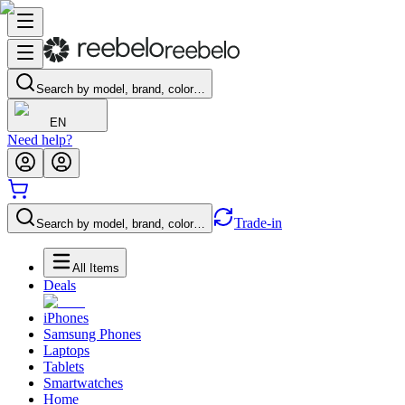
Search by model, brand, color…
EN
Need help?
Trade-in
Search by model, brand, color…
All Items
Deals
iPhones
Samsung Phones
Laptops
Tablets
Smartwatches
Home