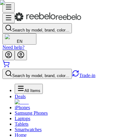
Search by model, brand, color…
EN
Need help?
Trade-in
Search by model, brand, color…
All Items
Deals
iPhones
Samsung Phones
Laptops
Tablets
Smartwatches
Home