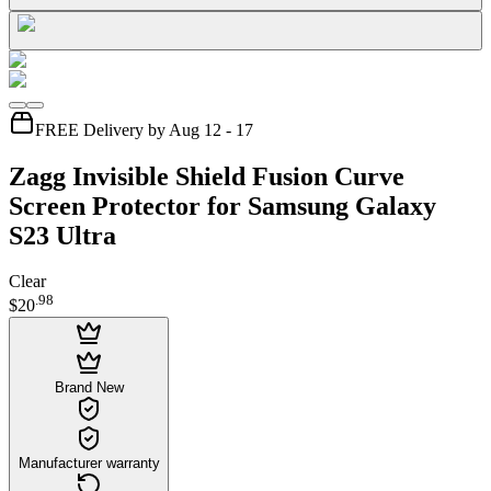
FREE Delivery by Aug 12 - 17
Zagg Invisible Shield Fusion Curve
Screen Protector for Samsung Galaxy
S23 Ultra
Clear
.
98
$20
Brand New
Manufacturer warranty