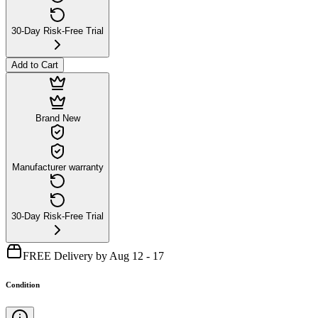
30-Day Risk-Free Trial
Add to Cart
Brand New
Manufacturer warranty
30-Day Risk-Free Trial
FREE Delivery by Aug 12 - 17
Condition