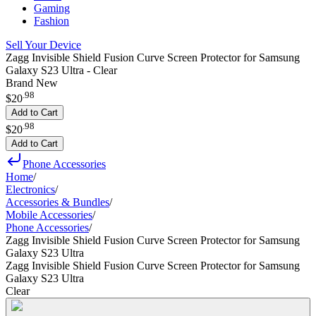
Gaming
Fashion
Sell Your Device
Zagg Invisible Shield Fusion Curve Screen Protector for Samsung
Galaxy S23 Ultra - Clear
Brand New
.
98
$20
Add to Cart
.
98
$20
Add to Cart
Phone Accessories
Home
/
Electronics
/
Accessories & Bundles
/
Mobile Accessories
/
Phone Accessories
/
Zagg Invisible Shield Fusion Curve Screen Protector for Samsung
Galaxy S23 Ultra
Zagg Invisible Shield Fusion Curve Screen Protector for Samsung
Galaxy S23 Ultra
Clear