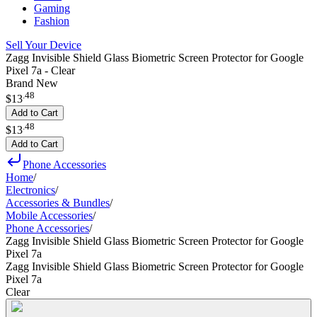
Gaming
Fashion
Sell Your Device
Zagg Invisible Shield Glass Biometric Screen Protector for Google
Pixel 7a - Clear
Brand New
.
48
$13
Add to Cart
.
48
$13
Add to Cart
Phone Accessories
Home
/
Electronics
/
Accessories & Bundles
/
Mobile Accessories
/
Phone Accessories
/
Zagg Invisible Shield Glass Biometric Screen Protector for Google
Pixel 7a
Zagg Invisible Shield Glass Biometric Screen Protector for Google
Pixel 7a
Clear