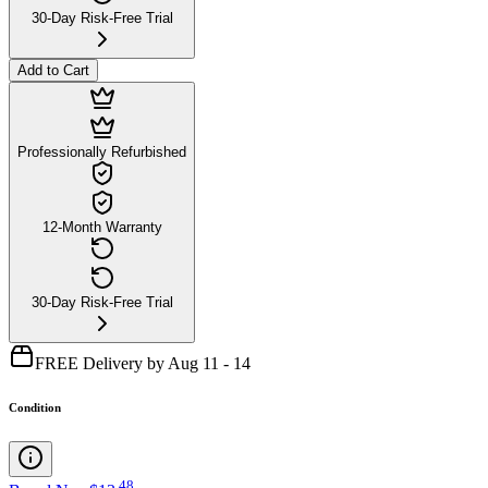
30-Day Risk-Free Trial
Add to Cart
Professionally Refurbished
12-Month Warranty
30-Day Risk-Free Trial
FREE Delivery by Aug 11 - 14
Condition
.
48