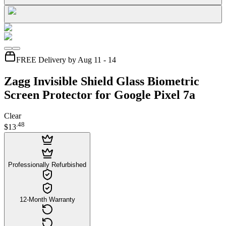
FREE Delivery by Aug 11 - 14
Zagg Invisible Shield Glass Biometric
Screen Protector for Google Pixel 7a
Clear
.
48
$13
Professionally Refurbished
12-Month Warranty