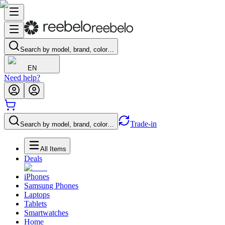
Search by model, brand, color…
EN
Need help?
Trade-in
Search by model, brand, color…
All Items
Deals
iPhones
Samsung Phones
Laptops
Tablets
Smartwatches
Home