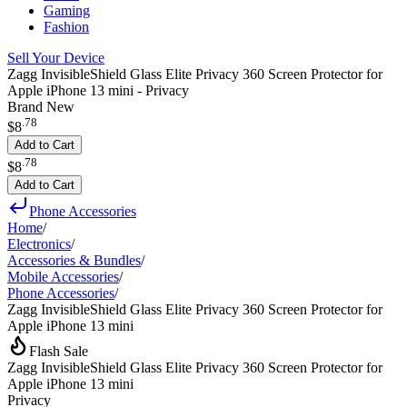
Gaming
Fashion
Sell Your Device
Zagg InvisibleShield Glass Elite Privacy 360 Screen Protector for
Apple iPhone 13 mini - Privacy
Brand New
.
78
$8
Add to Cart
.
78
$8
Add to Cart
Phone Accessories
Home
/
Electronics
/
Accessories & Bundles
/
Mobile Accessories
/
Phone Accessories
/
Zagg InvisibleShield Glass Elite Privacy 360 Screen Protector for
Apple iPhone 13 mini
Flash Sale
Zagg InvisibleShield Glass Elite Privacy 360 Screen Protector for
Apple iPhone 13 mini
Privacy