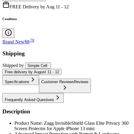
FREE Delivery by Aug 11 - 12
Condition
.
78
Brand New
$8
Shipping
Shipped by
Simple Cell
Free
delivery by
August 11 - 12
Specifications
Customer Reviews
Reviews
Frequently Asked Questions
Description
Product Name: Zagg InvisibleShield Glass Elite Privacy 360
Screen Protector for Apple iPhone 13 mini
Advanced Impact Protection with Portrait & Landscape