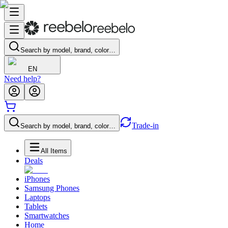
Search by model, brand, color…
EN
Need help?
Trade-in
Search by model, brand, color…
All Items
Deals
iPhones
Samsung Phones
Laptops
Tablets
Smartwatches
Home