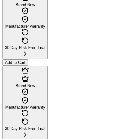
Brand New
Manufacturer warranty
30-Day Risk-Free Trial
Add to Cart
Brand New
Manufacturer warranty
30-Day Risk-Free Trial