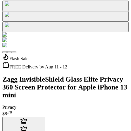
Flash Sale
FREE Delivery by Aug 11 - 12
Zagg InvisibleShield Glass Elite Privacy
360 Screen Protector for Apple iPhone 13
mini
Privacy
.
78
$8