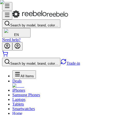
Search by model, brand, color…
EN
Need help?
Trade-in
Search by model, brand, color…
All Items
Deals
iPhones
Samsung Phones
Laptops
Tablets
Smartwatches
Home