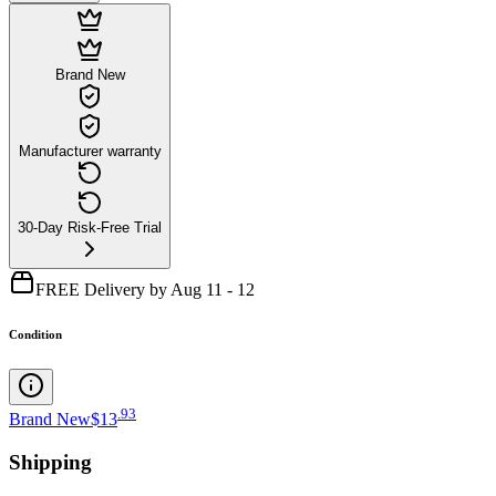
Brand New
Manufacturer warranty
30-Day Risk-Free Trial
FREE Delivery by Aug 11 - 12
Condition
.
93
Brand New
$13
Shipping