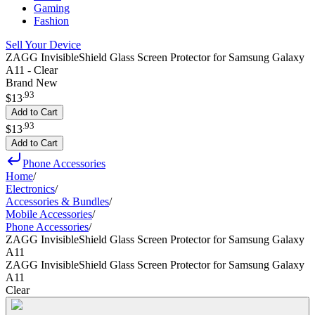
Gaming
Fashion
Sell Your Device
ZAGG InvisibleShield Glass Screen Protector for Samsung Galaxy
A11 - Clear
Brand New
.
93
$13
Add to Cart
.
93
$13
Add to Cart
Phone Accessories
Home
/
Electronics
/
Accessories & Bundles
/
Mobile Accessories
/
Phone Accessories
/
ZAGG InvisibleShield Glass Screen Protector for Samsung Galaxy
A11
ZAGG InvisibleShield Glass Screen Protector for Samsung Galaxy
A11
Clear