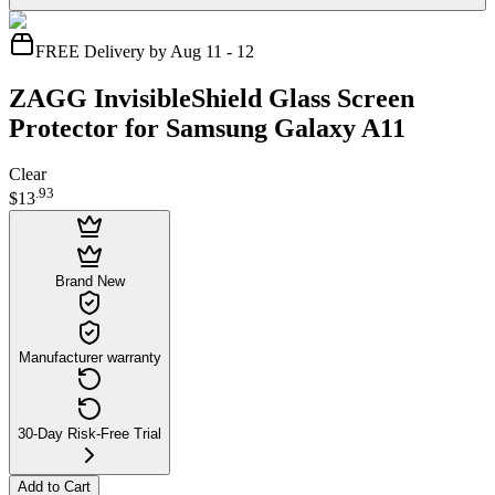
FREE Delivery by Aug 11 - 12
ZAGG InvisibleShield Glass Screen
Protector for Samsung Galaxy A11
Clear
.
93
$13
Brand New
Manufacturer warranty
30-Day Risk-Free Trial
Add to Cart