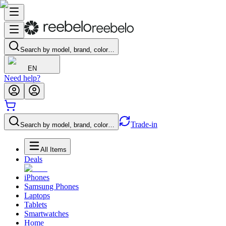
Search by model, brand, color…
EN
Need help?
Trade-in
Search by model, brand, color…
All Items
Deals
iPhones
Samsung Phones
Laptops
Tablets
Smartwatches
Home