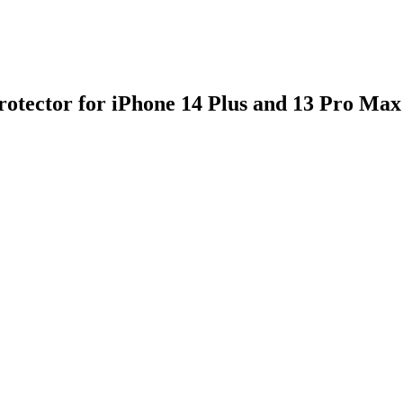
rotector for iPhone 14 Plus and 13 Pro Max