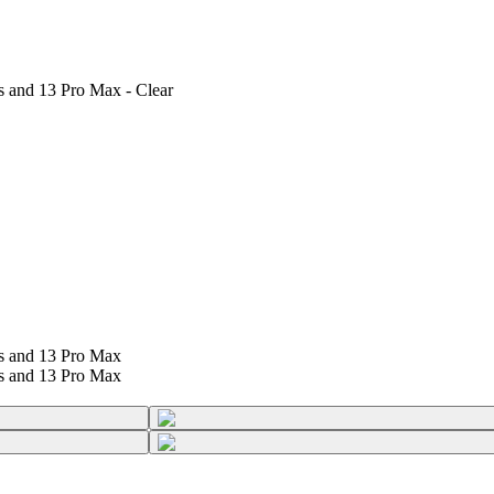
s and 13 Pro Max - Clear
us and 13 Pro Max
us and 13 Pro Max