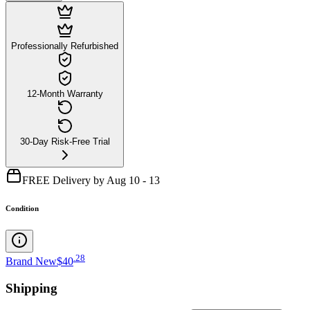
Professionally Refurbished
12-Month Warranty
30-Day Risk-Free Trial
FREE Delivery by Aug 10 - 13
Condition
.
28
Brand New
$40
Shipping