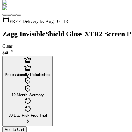
FREE Delivery by Aug 10 - 13
Zagg InvisibleShield Glass XTR2 Screen P
Clear
.
28
$40
Professionally Refurbished
12-Month Warranty
30-Day Risk-Free Trial
Add to Cart