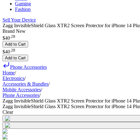
Gaming
Fashion
Sell Your Device
Zagg InvisibleShield Glass XTR2 Screen Protector for iPhone 14 Plu
Brand New
.
28
$40
Add to Cart
.
28
$40
Add to Cart
Phone Accessories
Home
/
Electronics
/
Accessories & Bundles
/
Mobile Accessories
/
Phone Accessories
/
Zagg InvisibleShield Glass XTR2 Screen Protector for iPhone 14 Pl
Zagg InvisibleShield Glass XTR2 Screen Protector for iPhone 14 Pl
Clear