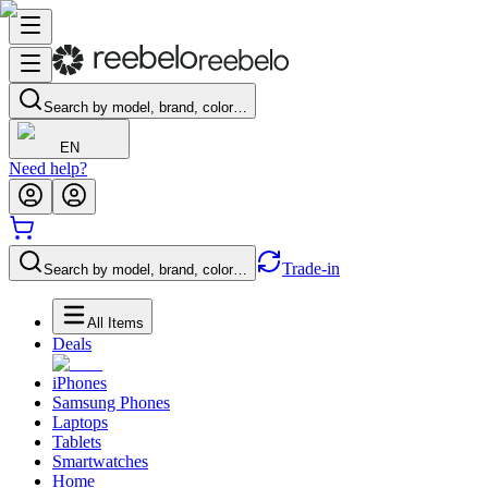
Search by model, brand, color…
EN
Need help?
Trade-in
Search by model, brand, color…
All Items
Deals
iPhones
Samsung Phones
Laptops
Tablets
Smartwatches
Home