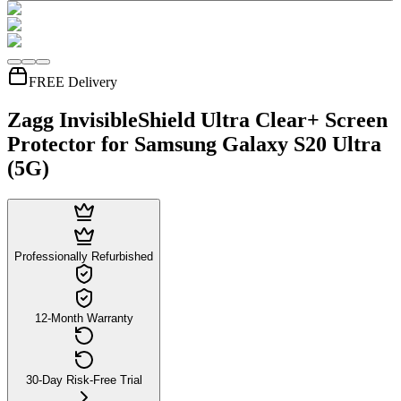
FREE Delivery
Zagg InvisibleShield Ultra Clear+ Screen
Protector for Samsung Galaxy S20 Ultra
(5G)
Professionally Refurbished
12-Month Warranty
30-Day Risk-Free Trial