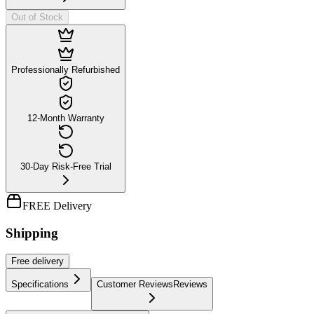
Out of Stock
Professionally Refurbished
12-Month Warranty
30-Day Risk-Free Trial
FREE Delivery
Shipping
Free
delivery
Specifications
Customer Reviews
Reviews