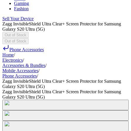
Gaming
Fashion
Sell Your Device
Zagg InvisibleShield Ultra Clear+ Screen Protector for Samsung
Galaxy S20 Ultra (5G)
Out of Stock
Out of Stock
Phone Accessories
Home
/
Electronics
/
Accessories & Bundles
/
Mobile Accessories
/
Phone Accessories
/
Zagg InvisibleShield Ultra Clear+ Screen Protector for Samsung
Galaxy S20 Ultra (5G)
Zagg InvisibleShield Ultra Clear+ Screen Protector for Samsung
Galaxy S20 Ultra (5G)