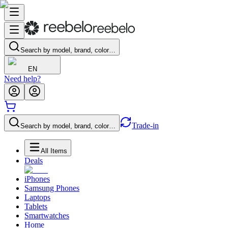
Search by model, brand, color…
EN
Need help?
Trade-in
Search by model, brand, color…
All Items
Deals
iPhones
Samsung Phones
Laptops
Tablets
Smartwatches
Home