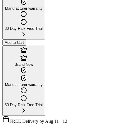
Manufacturer warranty
30-Day Risk-Free Trial
Add to Cart
Brand New
Manufacturer warranty
30-Day Risk-Free Trial
FREE Delivery by Aug 11 - 12