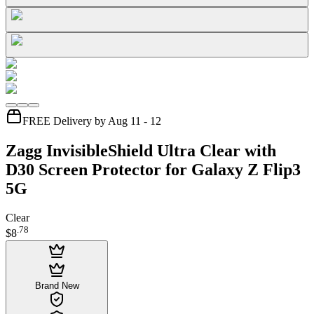
FREE Delivery by Aug 11 - 12
Zagg InvisibleShield Ultra Clear with
D30 Screen Protector for Galaxy Z Flip3
5G
Clear
.
78
$8
Brand New