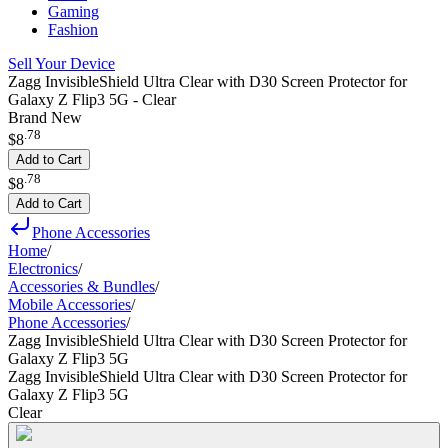
Gaming
Fashion
Sell Your Device
Zagg InvisibleShield Ultra Clear with D30 Screen Protector for
Galaxy Z Flip3 5G - Clear
Brand New
.
78
$8
Add to Cart
.
78
$8
Add to Cart
Phone Accessories
Home
/
Electronics
/
Accessories & Bundles
/
Mobile Accessories
/
Phone Accessories
/
Zagg InvisibleShield Ultra Clear with D30 Screen Protector for
Galaxy Z Flip3 5G
Zagg InvisibleShield Ultra Clear with D30 Screen Protector for
Galaxy Z Flip3 5G
Clear