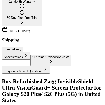
12-Month Warranty
30-Day Risk-Free Trial
FREE Delivery
Shipping
Free
delivery
Specifications
Customer Reviews
Reviews
Frequently Asked Questions
Buy Refurbished Zagg InvisibleShield
Ultra VisionGuard+ Screen Protector for
Galaxy S20 Plus/ S20 Plus (5G) in United
States