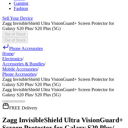
Gaming
Fashion
Sell Your Device
Zagg InvisibleShield Ultra VisionGuard+ Screen Protector for
Galaxy S20 Plus/ S20 Plus (5G)
Out of Stock
Out of Stock
Phone Accessories
Home
/
Electronics
/
Accessories & Bundles
/
Mobile Accessories
/
Phone Accessories
/
Zagg InvisibleShield Ultra VisionGuard+ Screen Protector for
Galaxy S20 Plus/ S20 Plus (5G)
Zagg InvisibleShield Ultra VisionGuard+ Screen Protector for
Galaxy S20 Plus/ S20 Plus (5G)
FREE Delivery
Zagg InvisibleShield Ultra VisionGuard+
Screen Protector for Galaxy S20 Plus/