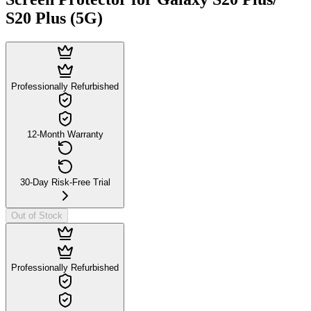
S20 Plus (5G)
Professionally Refurbished
12-Month Warranty
30-Day Risk-Free Trial
Out of Stock
Professionally Refurbished