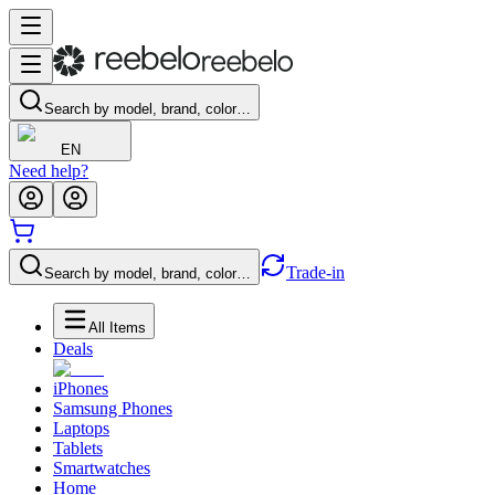
Search by model, brand, color…
EN
Need help?
Trade-in
Search by model, brand, color…
All Items
Deals
iPhones
Samsung Phones
Laptops
Tablets
Smartwatches
Home