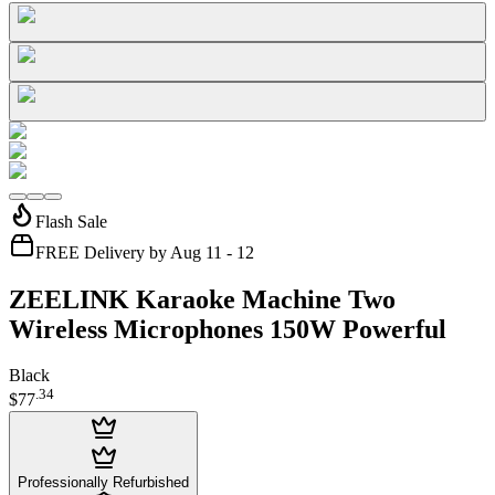
Flash Sale
FREE Delivery by Aug 11 - 12
ZEELINK Karaoke Machine Two
Wireless Microphones 150W Powerful
Black
.
34
$77
Professionally Refurbished