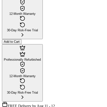
12-Month Warranty
30-Day Risk-Free Trial
Add to Cart
Professionally Refurbished
12-Month Warranty
30-Day Risk-Free Trial
FREE Delivery by Aug 11 - 12