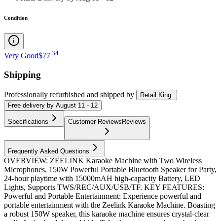
Condition
.
34
Very Good
$77
Shipping
Professionally refurbished
and shipped
by
Retail King
Free
delivery by
August 11 - 12
Specifications
Customer Reviews
Reviews
Frequently Asked Questions
OVERVIEW: ZEELINK Karaoke Machine with Two Wireless
Microphones, 150W Powerful Portable Bluetooth Speaker for Party,
24-hour playtime with 15000mAH high-capacity Battery, LED
Lights, Supports TWS/REC/AUX/USB/TF. KEY FEATURES:
Powerful and Portable Entertainment: Experience powerful and
portable entertainment with the Zeelink Karaoke Machine. Boasting
a robust 150W speaker, this karaoke machine ensures crystal-clear