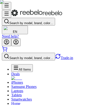
Search by model, brand, color…
EN
Need help?
Trade-in
Search by model, brand, color…
All Items
Deals
iPhones
Samsung Phones
Laptops
Tablets
Smartwatches
Home