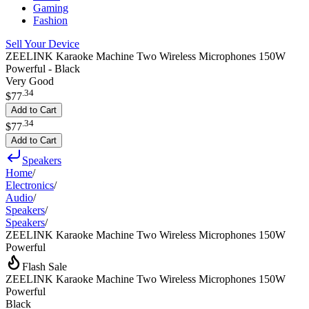
Gaming
Fashion
Sell Your Device
ZEELINK Karaoke Machine Two Wireless Microphones 150W
Powerful - Black
Very Good
.
34
$77
Add to Cart
.
34
$77
Add to Cart
Speakers
Home
/
Electronics
/
Audio
/
Speakers
/
Speakers
/
ZEELINK Karaoke Machine Two Wireless Microphones 150W
Powerful
Flash Sale
ZEELINK Karaoke Machine Two Wireless Microphones 150W
Powerful
Black