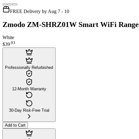
FREE Delivery by Aug 7 - 10
Zmodo ZM-SHRZ01W Smart WiFi Range Ex
White
.
93
$39
Professionally Refurbished
12-Month Warranty
30-Day Risk-Free Trial
Add to Cart