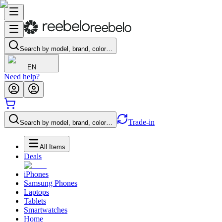
Search by model, brand, color…
EN
Need help?
Trade-in
Search by model, brand, color…
All Items
Deals
iPhones
Samsung Phones
Laptops
Tablets
Smartwatches
Home