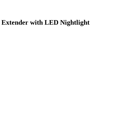
tender with LED Nightlight