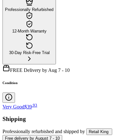
Professionally Refurbished
12-Month Warranty
30-Day Risk-Free Trial
FREE Delivery by Aug 7 - 10
Condition
.
93
Very Good
$39
Shipping
Professionally refurbished
and shipped
by
Retail King
Free
delivery by
August 7 - 10