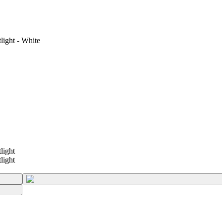
ght - White
ight
ight