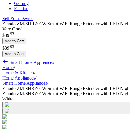
Gaming
Fashion
Sell Your Device
Zmodo ZM-SHRZ01W Smart WiFi Range Extender with LED Nightli
Very Good
.
93
$39
Add to Cart
.
93
$39
Add to Cart
Smart Home Appliances
Home
/
Home & Kitchen
/
Home Appliances
/
Smart Home Appliances
/
Zmodo ZM-SHRZ01W Smart WiFi Range Extender with LED Nightl
Zmodo ZM-SHRZ01W Smart WiFi Range Extender with LED Nightl
White