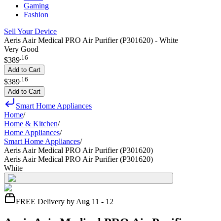
Gaming
Fashion
Sell Your Device
Aeris Aair Medical PRO Air Purifier (P301620) - White
Very Good
.
16
$389
Add to Cart
.
16
$389
Add to Cart
Smart Home Appliances
Home
/
Home & Kitchen
/
Home Appliances
/
Smart Home Appliances
/
Aeris Aair Medical PRO Air Purifier (P301620)
Aeris Aair Medical PRO Air Purifier (P301620)
White
FREE Delivery by Aug 11 - 12