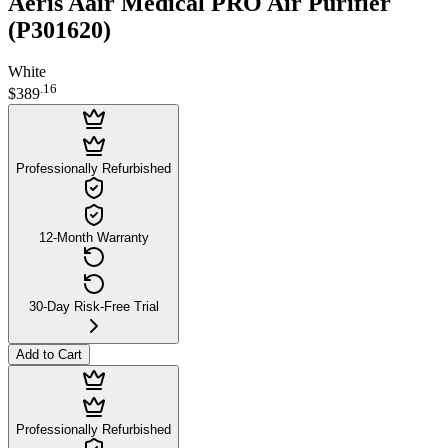
Aeris Aair Medical PRO Air Purifier
(P301620)
White
.
16
$389
Professionally Refurbished
12-Month Warranty
30-Day Risk-Free Trial
Add to Cart
Professionally Refurbished