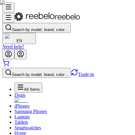
Search by model, brand, color…
EN
Need help?
Trade-in
Search by model, brand, color…
All Items
Deals
iPhones
Samsung Phones
Laptops
Tablets
Smartwatches
Home