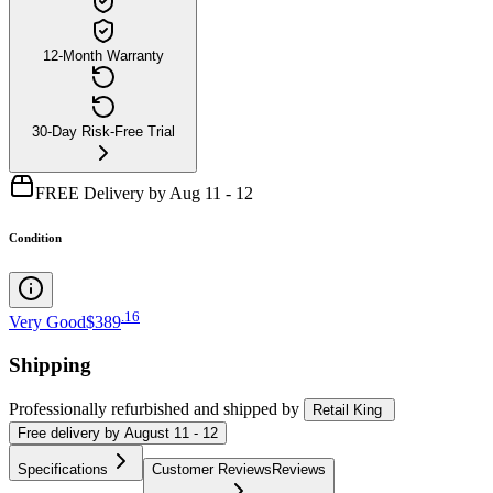
12-Month Warranty
30-Day Risk-Free Trial
FREE Delivery by Aug 11 - 12
Condition
.
16
Very Good
$389
Shipping
Professionally refurbished
and shipped
by
Retail King
Free
delivery by
August 11 - 12
Specifications
Customer Reviews
Reviews