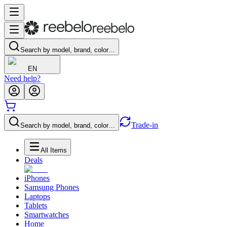
Search by model, brand, color…
EN
Need help?
Trade-in
Search by model, brand, color…
All Items
Deals
iPhones
Samsung Phones
Laptops
Tablets
Smartwatches
Home