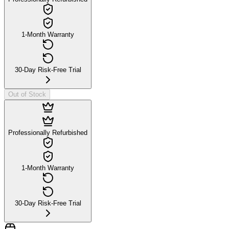
1-Month Warranty
30-Day Risk-Free Trial
Out of Stock
Professionally Refurbished
1-Month Warranty
30-Day Risk-Free Trial