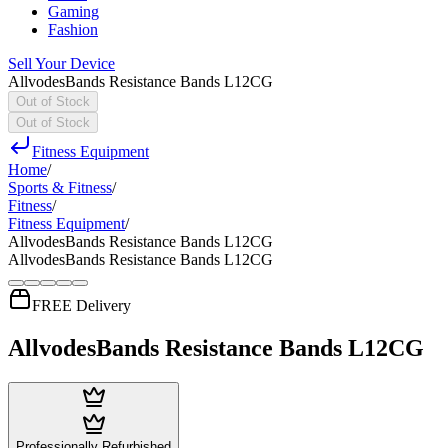
Gaming
Fashion
Sell Your Device
AllvodesBands Resistance Bands L12CG
Out of Stock
Out of Stock
Fitness Equipment
Home
/
Sports & Fitness
/
Fitness
/
Fitness Equipment
/
AllvodesBands Resistance Bands L12CG
AllvodesBands Resistance Bands L12CG
FREE Delivery
AllvodesBands Resistance Bands L12CG
Professionally Refurbished