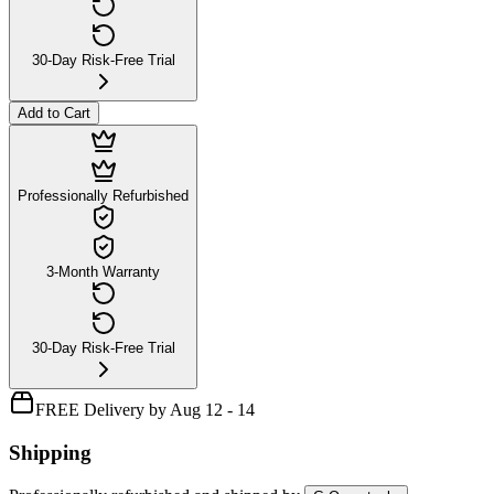
30-Day Risk-Free Trial
Add to Cart
Professionally Refurbished
3-Month Warranty
30-Day Risk-Free Trial
FREE Delivery by Aug 12 - 14
Shipping