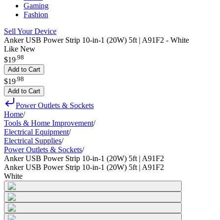
Gaming
Fashion
Sell Your Device
Anker USB Power Strip 10-in-1 (20W) 5ft | A91F2 - White
Like New
.
98
$19
Add to Cart
.
98
$19
Add to Cart
Power Outlets & Sockets
Home
/
Tools & Home Improvement
/
Electrical Equipment
/
Electrical Supplies
/
Power Outlets & Sockets
/
Anker USB Power Strip 10-in-1 (20W) 5ft | A91F2
Anker USB Power Strip 10-in-1 (20W) 5ft | A91F2
White