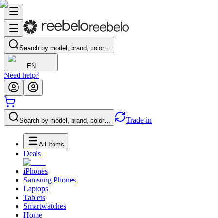
Search by model, brand, color…
EN
Need help?
Trade-in
Search by model, brand, color…
All Items
Deals
iPhones
Samsung Phones
Laptops
Tablets
Smartwatches
Home