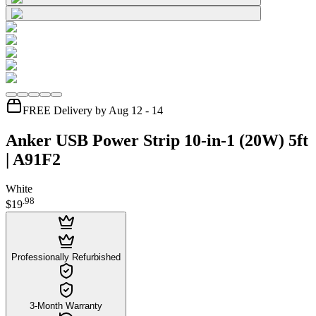
FREE Delivery by Aug 12 - 14
Anker USB Power Strip 10-in-1 (20W) 5ft
| A91F2
White
.
98
$19
Professionally Refurbished
3-Month Warranty