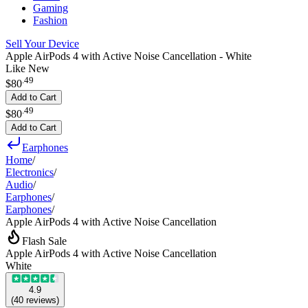
Gaming
Fashion
Sell Your Device
Apple AirPods 4 with Active Noise Cancellation - White
Like New
.
49
$80
Add to Cart
.
49
$80
Add to Cart
Earphones
Home
/
Electronics
/
Audio
/
Earphones
/
Earphones
/
Apple AirPods 4 with Active Noise Cancellation
Flash Sale
Apple AirPods 4 with Active Noise Cancellation
White
4.9
(
40
reviews
)