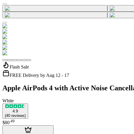
Flash Sale
FREE Delivery by Aug 12 - 17
Apple AirPods 4 with Active Noise Cancell
White
4.9
(
40
reviews
)
.
49
$80