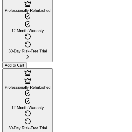
Professionally Refurbished
12-Month Warranty
30-Day Risk-Free Trial
Add to Cart
Professionally Refurbished
12-Month Warranty
30-Day Risk-Free Trial