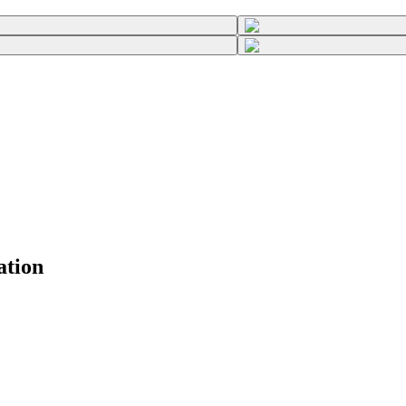
ation