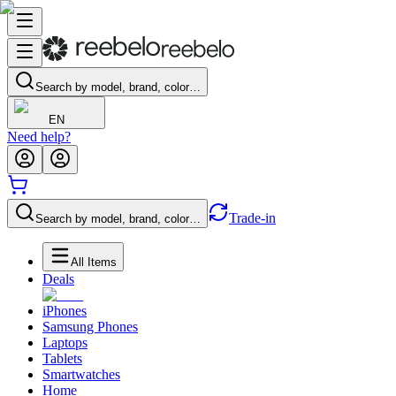
Search by model, brand, color…
EN
Need help?
Trade-in
Search by model, brand, color…
All Items
Deals
iPhones
Samsung Phones
Laptops
Tablets
Smartwatches
Home