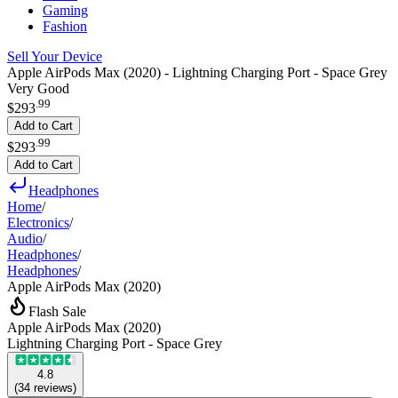
Gaming
Fashion
Sell Your Device
Apple AirPods Max (2020) - Lightning Charging Port - Space Grey
Very Good
.
99
$293
Add to Cart
.
99
$293
Add to Cart
Headphones
Home
/
Electronics
/
Audio
/
Headphones
/
Headphones
/
Apple AirPods Max (2020)
Flash Sale
Apple AirPods Max (2020)
Lightning Charging Port - Space Grey
4.8
(
34
reviews
)