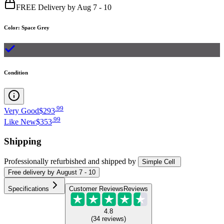
FREE Delivery by Aug 7 - 10
Color
:
Space Grey
Condition
.
99
Very Good
$293
.
99
Like New
$353
Shipping
Professionally refurbished
and shipped
by
Simple Cell
Free
delivery by
August 7 - 10
Specifications
Customer Reviews
Reviews
4.8
(
34
reviews
)