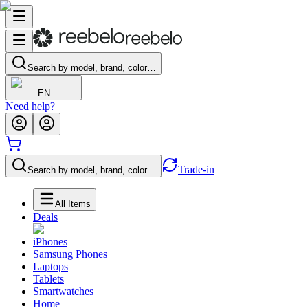
Search by model, brand, color…
EN
Need help?
Trade-in
Search by model, brand, color…
All Items
Deals
iPhones
Samsung Phones
Laptops
Tablets
Smartwatches
Home