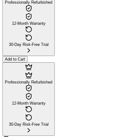
Professionally Refurbished
12-Month Warranty
30-Day Risk-Free Trial
Add to Cart
Professionally Refurbished
12-Month Warranty
30-Day Risk-Free Trial