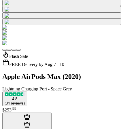
Flash Sale
FREE Delivery by Aug 7 - 10
Apple AirPods Max (2020)
Lightning Charging Port - Space Grey
4.8
(
34
reviews
)
.
99
$293