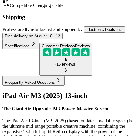
Compatible Charging Cable
Shipping
Professionally refurbished
and shipped
by
Electronic Deals Inc
Free
delivery by
August 10 - 12
Specifications
Customer Reviews
Reviews
5
(
15
reviews
)
Frequently Asked Questions
iPad Air M3 (2025) 13-inch
The Giant Air Upgrade. M3 Power, Massive Screen.
The iPad Air 13-inch (M3, 2025) (based on latest available specs) is
the ultimate mid-range portable creative machine, combining the
expansive 13-inch Liquid Retina display with the power of the