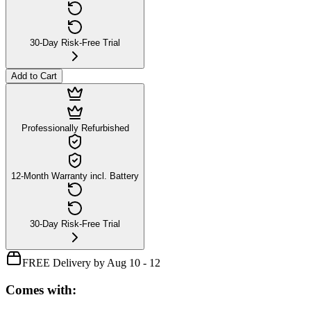
30-Day Risk-Free Trial
Add to Cart
Professionally Refurbished
12-Month Warranty incl. Battery
30-Day Risk-Free Trial
FREE Delivery by Aug 10 - 12
Comes with: