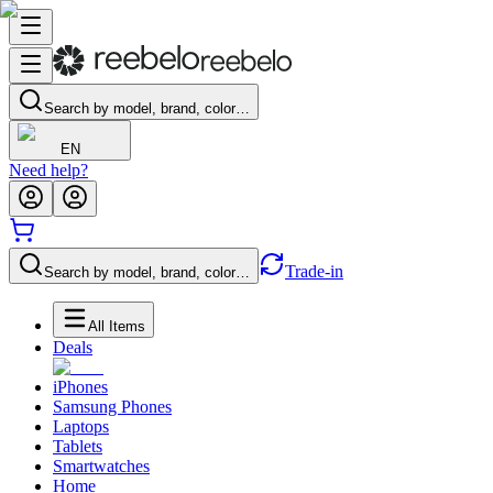
Search by model, brand, color…
EN
Need help?
Trade-in
Search by model, brand, color…
All Items
Deals
iPhones
Samsung Phones
Laptops
Tablets
Smartwatches
Home