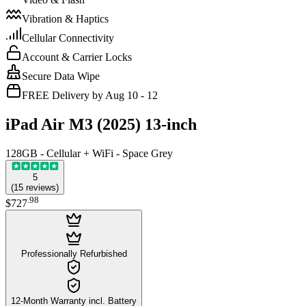
Vibration & Haptics
Cellular Connectivity
Account & Carrier Locks
Secure Data Wipe
FREE Delivery by Aug 10 - 12
iPad Air M3 (2025) 13-inch
128GB - Cellular + WiFi - Space Grey
5
(
15
reviews
)
.
98
$727
Professionally Refurbished
12-Month Warranty incl. Battery