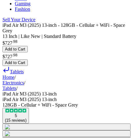
Gaming
Fashion
Sell Your Device
iPad Air M3 (2025) 13-inch - 128GB - Cellular + WiFi - Space
Grey
13 Inch | Like New | Standard Battery
.
98
$727
Add to Cart
.
98
$727
Add to Cart
Tablets
Home
/
Electronics
/
Tablets
/
iPad Air M3 (2025) 13-inch
iPad Air M3 (2025) 13-inch
128GB - Cellular + WiFi - Space Grey
5
(
15
reviews
)