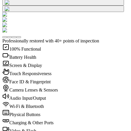
Professionally restored with 40+ points of inspection
100% Functional
Battery Health
Screen & Display
Touch Responsiveness
Face ID & Fingerprint
Camera Lenses & Sensors
Audio Input/Output
Wi-Fi & Bluetooth
Physical Buttons
Charging & Other Ports
Video & Flash