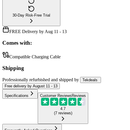
30-Day Risk-Free Trial
FREE Delivery by Aug 11 - 13
Comes with:
Compatible Charging Cable
Shipping
Professionally refurbished
and shipped
by
Tekdeals
Free
delivery by
August 11 - 13
Specifications
Customer Reviews
Reviews
4.7
(
7
reviews
)