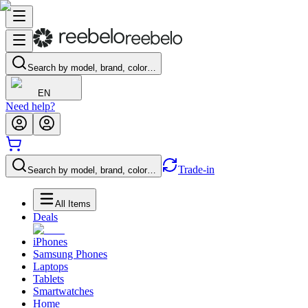
Search by model, brand, color…
EN
Need help?
Trade-in
Search by model, brand, color…
All Items
Deals
iPhones
Samsung Phones
Laptops
Tablets
Smartwatches
Home