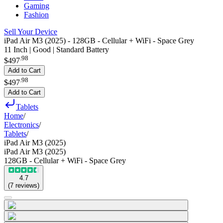
Gaming
Fashion
Sell Your Device
iPad Air M3 (2025) - 128GB - Cellular + WiFi - Space Grey
11 Inch | Good | Standard Battery
.
98
$497
Add to Cart
.
98
$497
Add to Cart
Tablets
Home
/
Electronics
/
Tablets
/
iPad Air M3 (2025)
iPad Air M3 (2025)
128GB - Cellular + WiFi - Space Grey
4.7
(
7
reviews
)