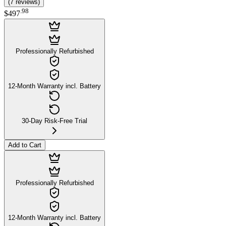
(
7
reviews
)
.
98
$497
Professionally Refurbished
12-Month Warranty incl. Battery
30-Day Risk-Free Trial
Add to Cart
Professionally Refurbished
12-Month Warranty incl. Battery