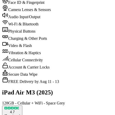
Face ID & Fingerprint
Camera Lenses & Sensors
Audio Input/Output
Wi-Fi & Bluetooth
Physical Buttons
Charging & Other Ports
Video & Flash
Vibration & Haptics
Cellular Connectivity
Account & Carrier Locks
Secure Data Wipe
FREE Delivery by Aug 11 - 13
iPad Air M3 (2025)
128GB - Cellular + WiFi - Space Grey
4.7