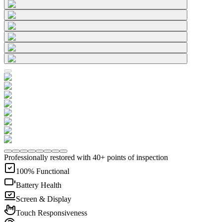
Professionally restored with 40+ points of inspection
100% Functional
Battery Health
Screen & Display
Touch Responsiveness