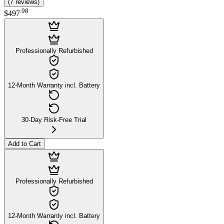
(
7
reviews
)
.
98
$497
Professionally Refurbished
12-Month Warranty incl. Battery
30-Day Risk-Free Trial
Add to Cart
Professionally Refurbished
12-Month Warranty incl. Battery