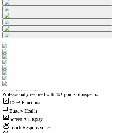
Professionally restored with 40+ points of inspection
100% Functional
Battery Health
Screen & Display
Touch Responsiveness