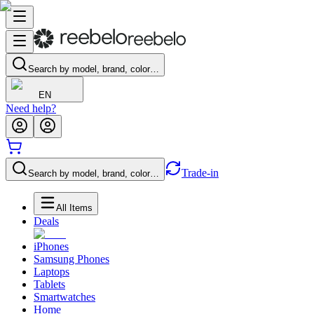
Search by model, brand, color…
EN
Need help?
Trade-in
Search by model, brand, color…
All Items
Deals
iPhones
Samsung Phones
Laptops
Tablets
Smartwatches
Home