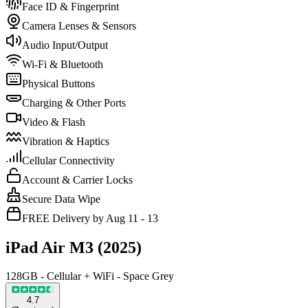
Face ID & Fingerprint
Camera Lenses & Sensors
Audio Input/Output
Wi-Fi & Bluetooth
Physical Buttons
Charging & Other Ports
Video & Flash
Vibration & Haptics
Cellular Connectivity
Account & Carrier Locks
Secure Data Wipe
FREE Delivery by Aug 11 - 13
iPad Air M3 (2025)
128GB - Cellular + WiFi - Space Grey
4.7