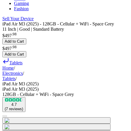
Gaming
Fashion
Sell Your Device
iPad Air M3 (2025) - 128GB - Cellular + WiFi - Space Grey
11 Inch | Good | Standard Battery
.
98
$497
Add to Cart
.
98
$497
Add to Cart
Tablets
Home
/
Electronics
/
Tablets
/
iPad Air M3 (2025)
iPad Air M3 (2025)
128GB - Cellular + WiFi - Space Grey
4.7
(
7
reviews
)