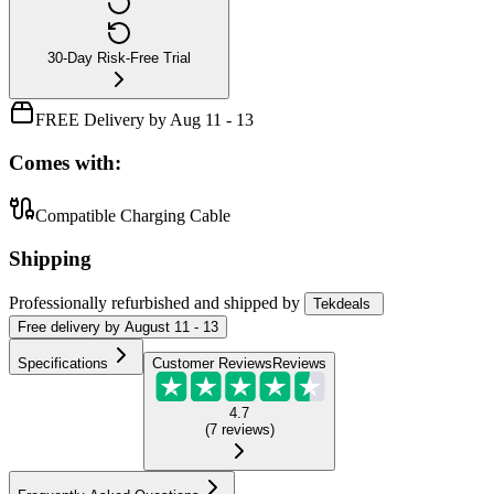
30-Day Risk-Free Trial
FREE Delivery by Aug 11 - 13
Comes with:
Compatible Charging Cable
Shipping
Professionally refurbished
and shipped
by
Tekdeals
Free
delivery by
August 11 - 13
Specifications
Customer Reviews
Reviews
4.7
(
7
reviews
)