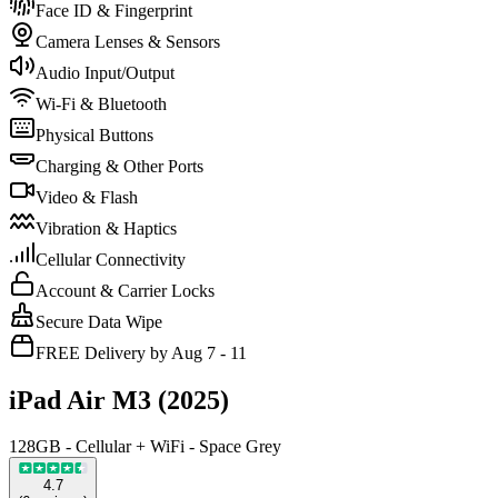
Face ID & Fingerprint
Camera Lenses & Sensors
Audio Input/Output
Wi-Fi & Bluetooth
Physical Buttons
Charging & Other Ports
Video & Flash
Vibration & Haptics
Cellular Connectivity
Account & Carrier Locks
Secure Data Wipe
FREE Delivery by Aug 7 - 11
iPad Air M3 (2025)
128GB - Cellular + WiFi - Space Grey
4.7