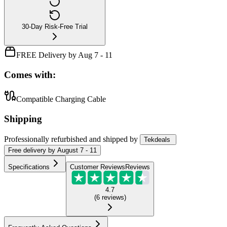
30-Day Risk-Free Trial
FREE Delivery by Aug 7 - 11
Comes with:
Compatible Charging Cable
Shipping
Professionally refurbished
and shipped
by
Tekdeals
Free
delivery by
August 7 - 11
Specifications
Customer Reviews
Reviews
4.7
(
6
reviews
)