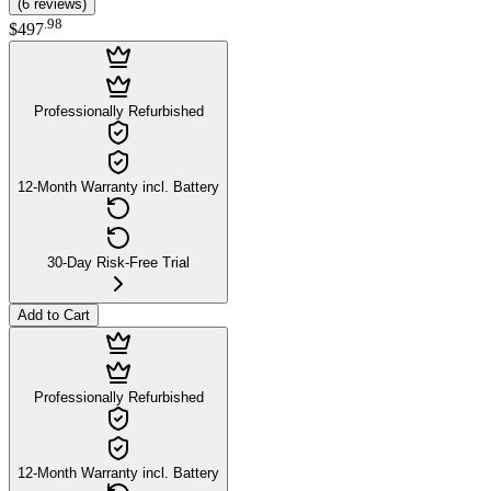
(
6
reviews
)
.
98
$497
Professionally Refurbished
12-Month Warranty incl. Battery
30-Day Risk-Free Trial
Add to Cart
Professionally Refurbished
12-Month Warranty incl. Battery