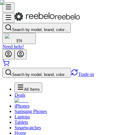
Search by model, brand, color…
EN
Need help?
Trade-in
Search by model, brand, color…
All Items
Deals
iPhones
Samsung Phones
Laptops
Tablets
Smartwatches
Home