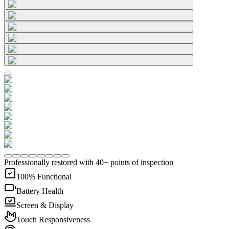
Professionally restored with 40+ points of inspection
100% Functional
Battery Health
Screen & Display
Touch Responsiveness