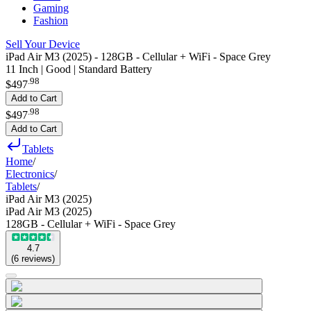
Gaming
Fashion
Sell Your Device
iPad Air M3 (2025) - 128GB - Cellular + WiFi - Space Grey
11 Inch | Good | Standard Battery
.
98
$497
Add to Cart
.
98
$497
Add to Cart
Tablets
Home
/
Electronics
/
Tablets
/
iPad Air M3 (2025)
iPad Air M3 (2025)
128GB - Cellular + WiFi - Space Grey
4.7
(
6
reviews
)